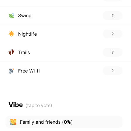
Swing
?
Nightlife
?
Trails
?
Free Wi-fi
?
Vibe
Family and friends
(
0%
)