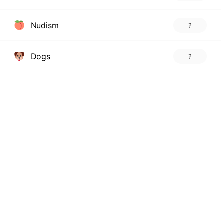
Nudism
?
Dogs
?