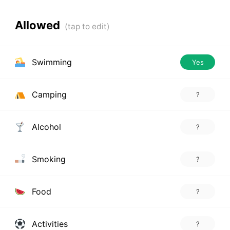
Allowed
Swimming
Yes
Camping
?
Alcohol
?
Smoking
?
Food
?
Activities
?