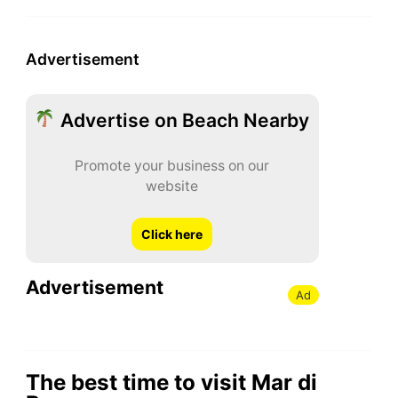
Advertisement
Advertise on Beach Nearby
Promote your business on our
website
Click here
Advertisement
Ad
The best time to visit Mar di