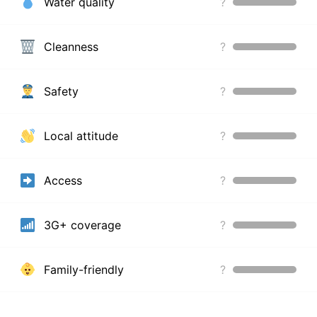
Water quality
?
Cleanness
?
Safety
?
Local attitude
?
Access
?
3G+ coverage
?
Family-friendly
?