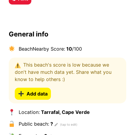
General info
BeachNearby Score:
10
/100
This beach's score is low because we
don't have much data yet. Share what you
know to help others :)
Add data
Location:
Tarrafal, Cape Verde
Public beach:
?