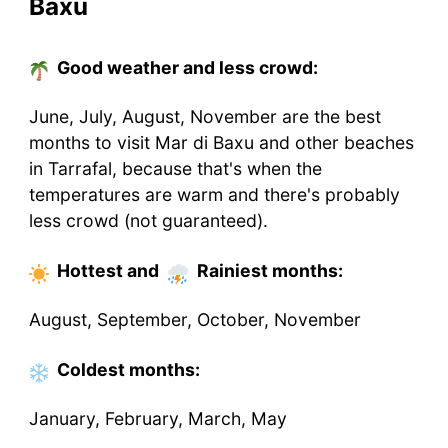
Baxu
Good weather and less crowd:
June, July, August, November are the best
months to visit Mar di Baxu and other beaches
in Tarrafal, because that's when the
temperatures are warm and there's probably
less crowd (not guaranteed).
Hottest
and
Rainiest
months
:
August, September, October, November
Coldest
months
:
January, February, March, May