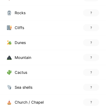
Rocks
?
Cliffs
?
Dunes
?
Mountain
?
Cactus
?
Sea shells
?
Church / Chapel
?