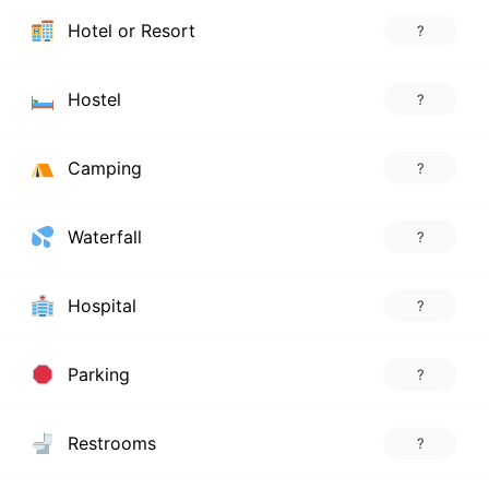
Hotel or Resort
?
Hostel
?
Camping
?
Waterfall
?
Hospital
?
Parking
?
Restrooms
?