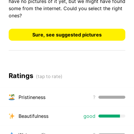
have
no pictures
of it yet, but we might have found
some from the internet.
Could you select the right
ones?
Sure, see suggested pictures
Ratings
Pristineness
?
Beautifulness
good