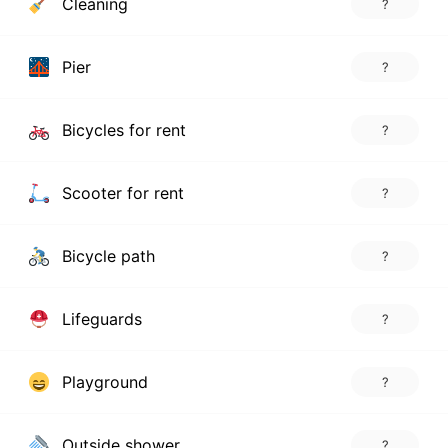
Cleaning
?
Pier
?
Bicycles for rent
?
Scooter for rent
?
Bicycle path
?
Lifeguards
?
Playground
?
Outside shower
?