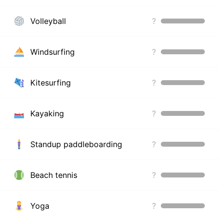
Volleyball
?
Windsurfing
?
Kitesurfing
?
Kayaking
?
Standup paddleboarding
?
Beach tennis
?
Yoga
?