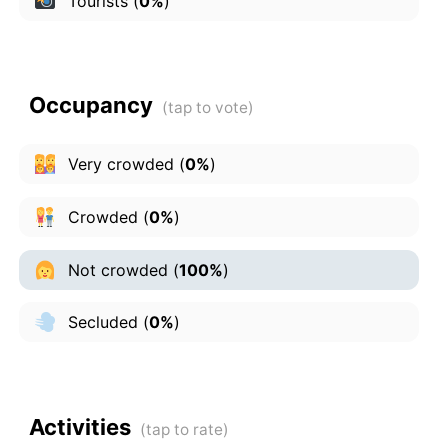
Tourists
(
0%
)
Occupancy
Very crowded
(
0%
)
Crowded
(
0%
)
Not crowded
(
100%
)
Secluded
(
0%
)
Activities