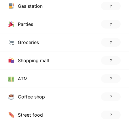
Gas station
?
Parties
?
Groceries
?
Shopping mall
?
ATM
?
Coffee shop
?
Street food
?