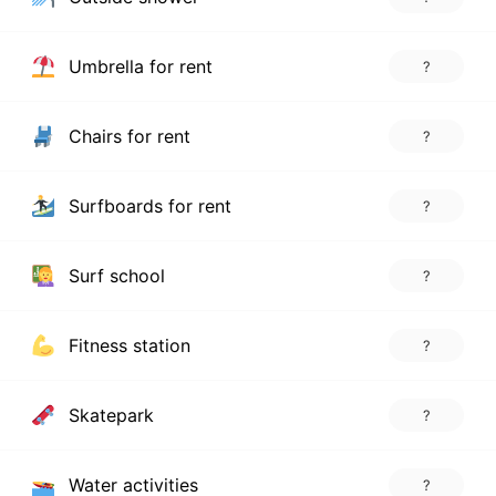
Umbrella for rent
?
Chairs for rent
?
Surfboards for rent
?
Surf school
?
Fitness station
?
Skatepark
?
Water activities
?