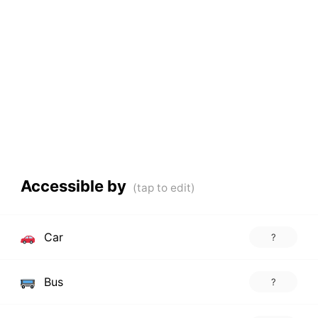
Accessible by
Car
?
Bus
?