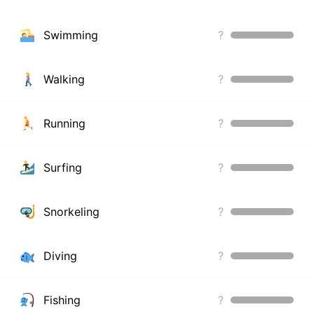
Swimming
?
Walking
?
Running
?
Surfing
?
Snorkeling
?
Diving
?
Fishing
?