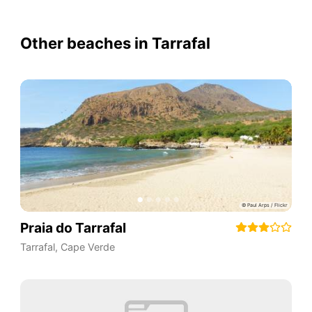
Other beaches in Tarrafal
Praia do Tarrafal
Tarrafal
,
Cape Verde