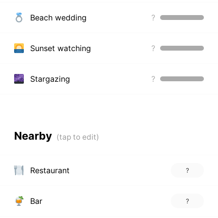
Beach wedding
?
Sunset watching
?
Stargazing
?
Nearby
Restaurant
?
Bar
?