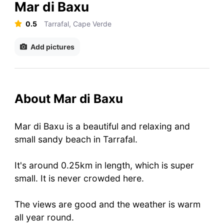
Mar di Baxu
0.5
Tarrafal, Cape Verde
Add pictures
About Mar di Baxu
Mar di Baxu is a beautiful and relaxing and
small sandy beach in Tarrafal.
It's around 0.25km in length, which is super
small. It is never crowded here.
The views are good and the weather is warm
all year round.