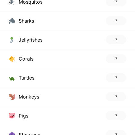
Mosquitos
?
Sharks
?
Jellyfishes
?
Corals
?
Turtles
?
Monkeys
?
Pigs
?
Stingrays
?