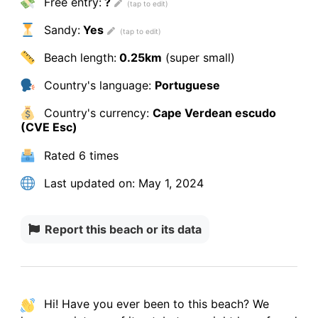
Free entry:
?
Sandy:
Yes
Beach length:
0.25km
(super small)
Country's language:
Portuguese
Country's currency:
Cape Verdean escudo
(CVE Esc)
Rated
6 times
Last updated on:
May 1, 2024
Report this beach or its data
Hi! Have you ever been to this beach? We