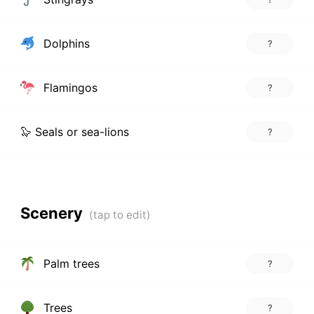
Dolphins
?
Flamingos
?
🦭 Seals or sea-lions
?
Scenery
Palm trees
?
Trees
?