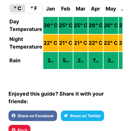
° C
° F
Jan
Feb
Mar
Apr
May
Jun
Day
26
° C
25
° C
25
° C
26
° C
26
° C
26
° 
Temperature
Night
22
° C
21
° C
21
° C
22
° C
22
° C
23
° 
Temperature
Rain
2
5
2
7
2
8
mm
mm
mm
mm
mm
mm
Enjoyed this guide? Share it with your
friends:
Share on Facebook
Share on Twitter
Pin it