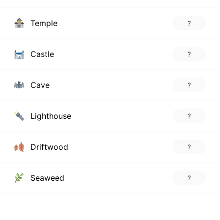
Temple
?
Castle
?
Cave
?
Lighthouse
?
Driftwood
?
Seaweed
?