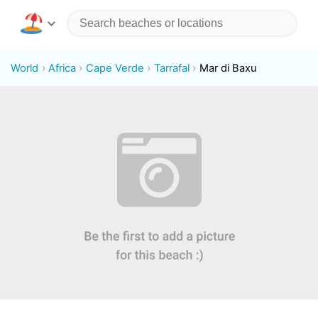
World
Africa
Cape Verde
Tarrafal
Mar di Baxu