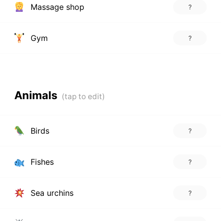
Massage shop
?
Gym
?
Animals
Birds
?
Fishes
?
Sea urchins
?