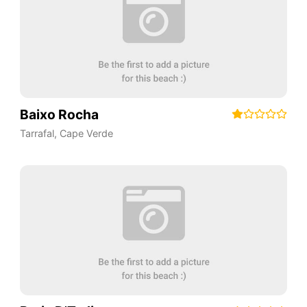
Baixo Rocha
Tarrafal
,
Cape Verde