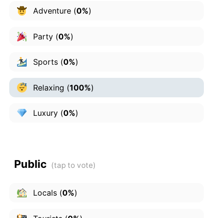
Adventure
(
0%
)
Party
(
0%
)
Sports
(
0%
)
Relaxing
(
100%
)
Luxury
(
0%
)
Public
Locals
(
0%
)