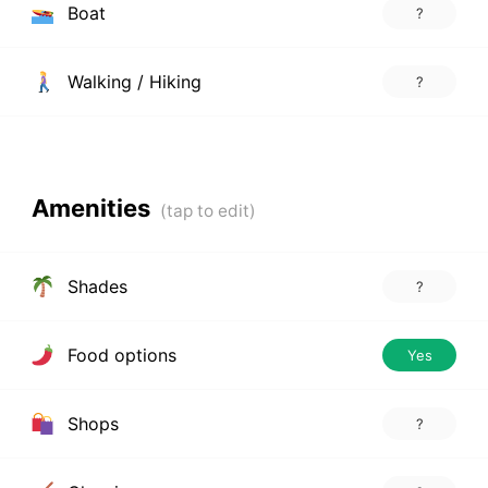
Boat
?
Walking / Hiking
?
Amenities
Shades
?
Food options
Yes
Shops
?