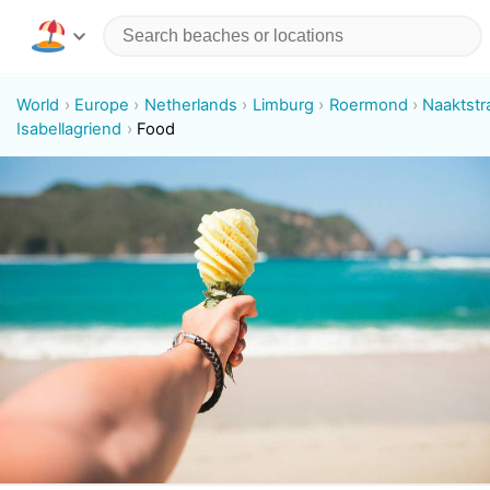
World
Europe
Netherlands
Limburg
Roermond
Naaktstr
Isabellagriend
Food