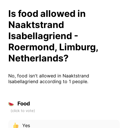
Is food allowed in
Naaktstrand
Isabellagriend -
Roermond, Limburg,
Netherlands?
No, food isn't allowed in Naaktstrand
Isabellagriend according to 1 people.
Food
Yes