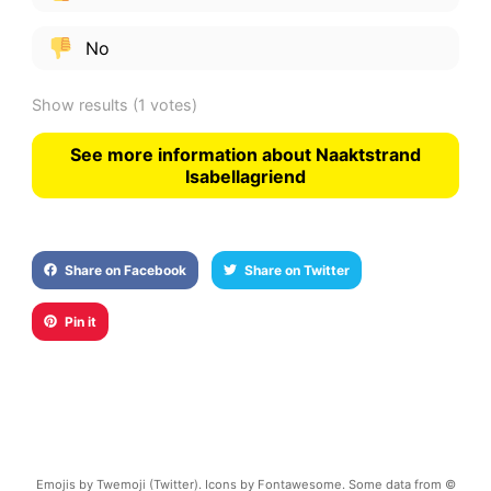
No
Show results
(1 votes)
See more information about Naaktstrand
Isabellagriend
Share on Facebook
Share on Twitter
Pin it
Emojis by Twemoji (Twitter). Icons by Fontawesome. Some data from ©