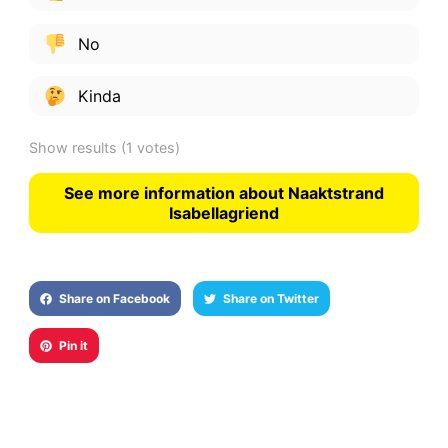
No
Kinda
Show results
(1 votes)
See more information about Naaktstrand
Isabellagriend
Share on Facebook
Share on Twitter
Pin it