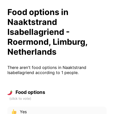
Food options in
Naaktstrand
Isabellagriend -
Roermond, Limburg,
Netherlands
There aren't food options in Naaktstrand
Isabellagriend according to 1 people.
Food options
Yes