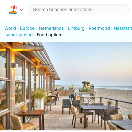
World
Europe
Netherlands
Limburg
Roermond
Naaktstr
Isabellagriend
Food options