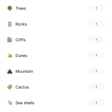
Trees
?
Rocks
?
Cliffs
?
Dunes
?
Mountain
?
Cactus
?
Sea shells
?