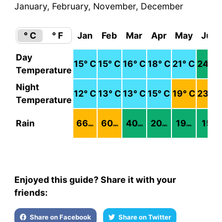
January, February, November, December
° C
° F
Jan
Feb
Mar
Apr
May
Jun
Day
15
° C
15
° C
16
° C
18
° C
21
° C
24
° C
Temperature
Night
12
° C
13
° C
13
° C
15
° C
19
° C
23
° C
Temperature
Rain
66
60
40
20
19
15
mm
mm
mm
mm
mm
mm
Enjoyed this guide? Share it with your
friends:
Share on Facebook
Share on Twitter