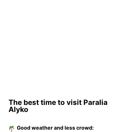
The best time to visit Paralia
Alyko
Good weather and less crowd: