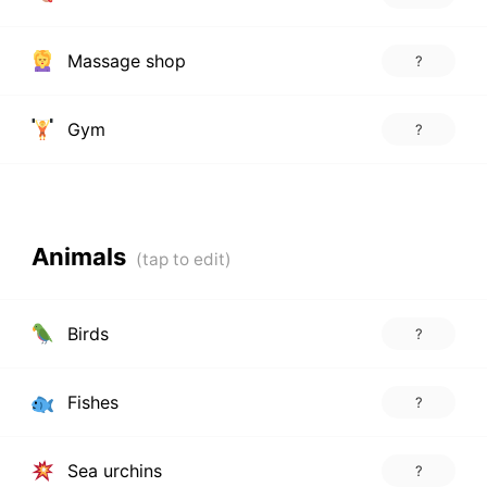
Massage shop
?
Gym
?
Animals
Birds
?
Fishes
?
Sea urchins
?