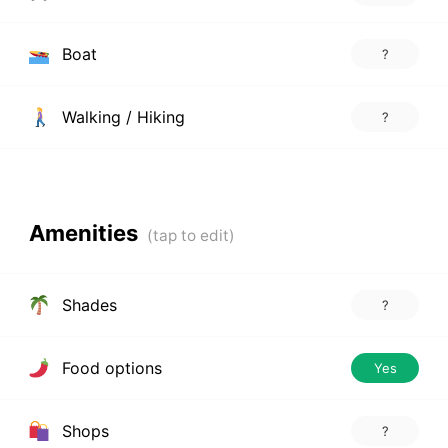
Boat
?
Walking / Hiking
?
Amenities
Shades
?
Food options
Yes
Shops
?