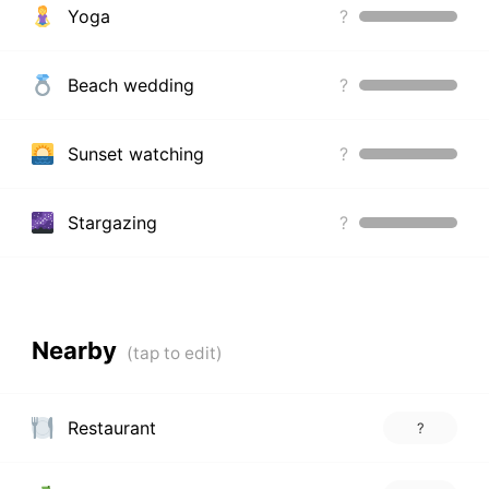
Yoga
?
Beach wedding
?
Sunset watching
?
Stargazing
?
Nearby
Restaurant
?