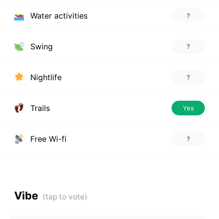
Water activities
?
Swing
?
Nightlife
?
Trails
Yes
Free Wi-fi
?
Vibe