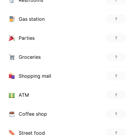
Restrooms
?
Gas station
?
Parties
?
Groceries
?
Shopping mall
?
ATM
?
Coffee shop
?
Street food
?