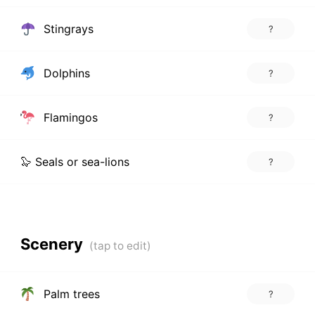
Stingrays
?
Dolphins
?
Flamingos
?
🦭 Seals or sea-lions
?
Scenery
Palm trees
?