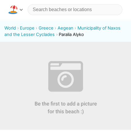
World
Europe
Greece
Aegean
Municipality of Naxos
and the Lesser Cyclades
Paralia Alyko