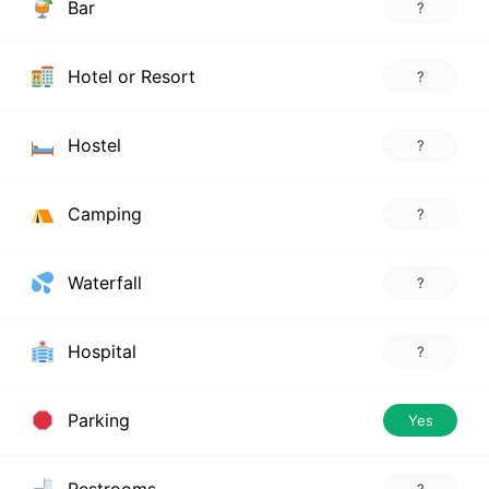
Bar
?
Hotel or Resort
?
Hostel
?
Camping
?
Waterfall
?
Hospital
?
Parking
Yes