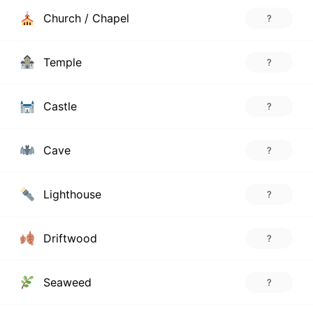
Church / Chapel
?
Temple
?
Castle
?
Cave
?
Lighthouse
?
Driftwood
?
Seaweed
?