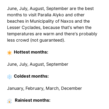
June, July, August, September are the best
months to visit Paralia Alyko and other
beaches in Municipality of Naxos and the
Lesser Cyclades, because that's when the
temperatures are warm and there's probably
less crowd (not guaranteed).
Hottest
months
:
June, July, August, September
Coldest
months
:
January, February, March, December
Rainiest months: