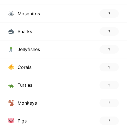
Mosquitos
?
Sharks
?
Jellyfishes
?
Corals
?
Turtles
?
Monkeys
?
Pigs
?