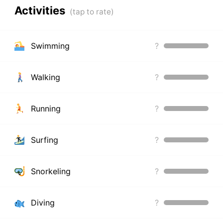
Activities
Swimming
?
Walking
?
Running
?
Surfing
?
Snorkeling
?
Diving
?