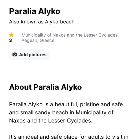
Paralia Alyko
Also known as
Alyko beach
.
Municipality of Naxos and the Lesser Cyclades,
3
Aegean, Greece
Add pictures
About Paralia Alyko
Paralia Alyko is a beautiful, pristine and safe
and small sandy beach in Municipality of
Naxos and the Lesser Cyclades.
It's an ideal and safe place for adults to visit in