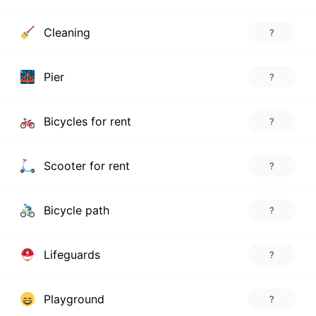
Cleaning
?
Pier
?
Bicycles for rent
?
Scooter for rent
?
Bicycle path
?
Lifeguards
?
Playground
?