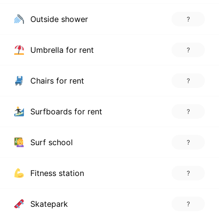
Outside shower
?
Umbrella for rent
?
Chairs for rent
?
Surfboards for rent
?
Surf school
?
Fitness station
?
Skatepark
?