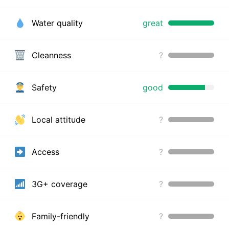
Water quality
great
Cleanness
?
Safety
good
Local attitude
?
Access
?
3G+ coverage
?
Family-friendly
?