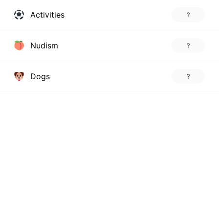
Activities
?
Nudism
?
Dogs
?