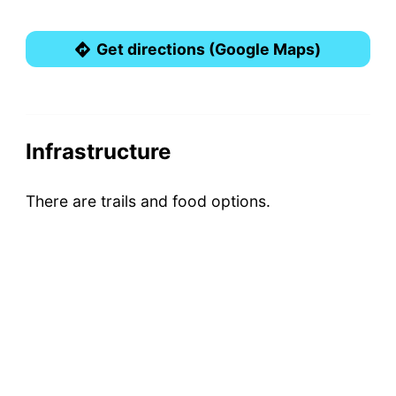
Get directions (Google Maps)
Infrastructure
There are trails and food options.