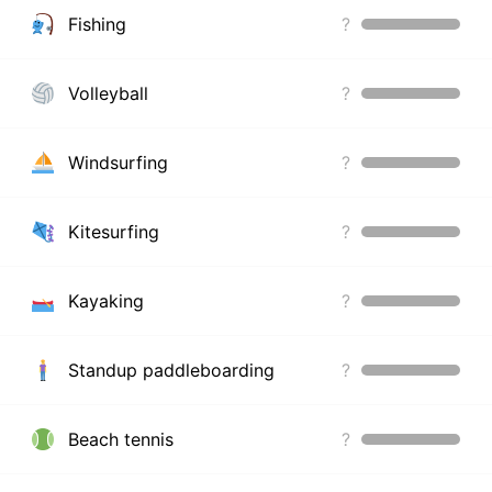
Fishing
?
Volleyball
?
Windsurfing
?
Kitesurfing
?
Kayaking
?
Standup paddleboarding
?
Beach tennis
?