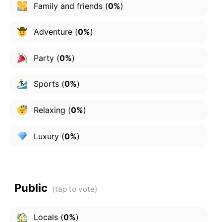
Family and friends
(
0%
)
Adventure
(
0%
)
Party
(
0%
)
Sports
(
0%
)
Relaxing
(
0%
)
Luxury
(
0%
)
Public
Locals
(
0%
)