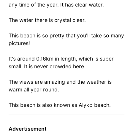
any time of the year. It has clear water.
The water there is crystal clear.
This beach is so pretty that you'll take so many
pictures!
It's around 0.16km in length, which is super
small. It is never crowded here.
The views are amazing and the weather is
warm all year round.
This beach is also known as Alyko beach.
Advertisement