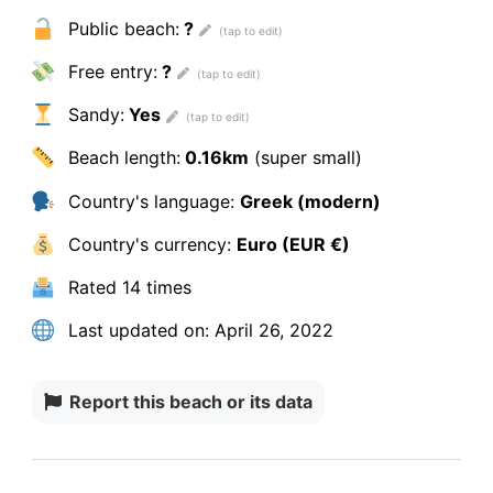
Public beach:
?
Free entry:
?
Sandy:
Yes
Beach length:
0.16km
(super small)
Country's language:
Greek (modern)
Country's currency:
Euro (EUR €)
Rated
14 times
Last updated on:
April 26, 2022
Report this beach or its data