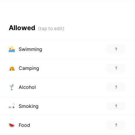
Allowed
Swimming
?
Camping
?
Alcohol
?
Smoking
?
Food
?