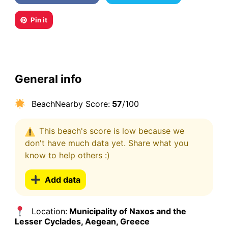
Pin it
General info
BeachNearby Score:
57
/100
This beach's score is low because we
don't have much data yet. Share what you
know to help others :)
Add data
Location:
Municipality of Naxos and the
Lesser Cyclades, Aegean, Greece