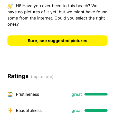
Hi! Have you ever been to this beach? We
have
no pictures
of it yet, but we might have found
some from the internet.
Could you select the right
ones?
Sure, see suggested pictures
Ratings
Pristineness
great
Beautifulness
great