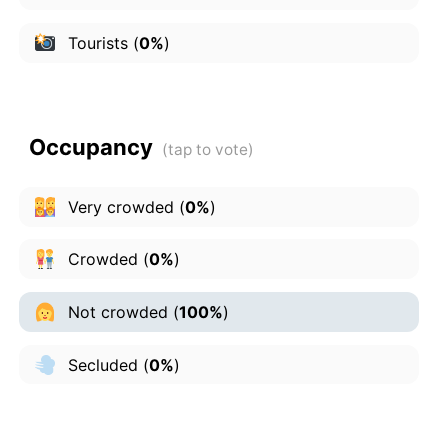
Tourists
(
0%
)
Occupancy
Very crowded
(
0%
)
Crowded
(
0%
)
Not crowded
(
100%
)
Secluded
(
0%
)