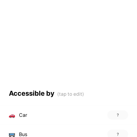
Accessible by
Car
?
Bus
?