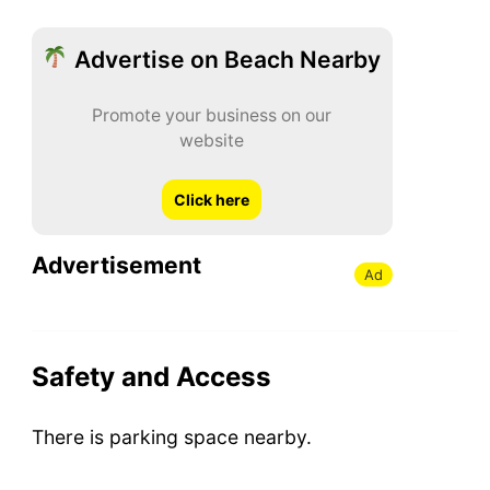
Advertise on Beach Nearby
Promote your business on our
website
Click here
Advertisement
Ad
Safety and Access
There is parking space nearby.