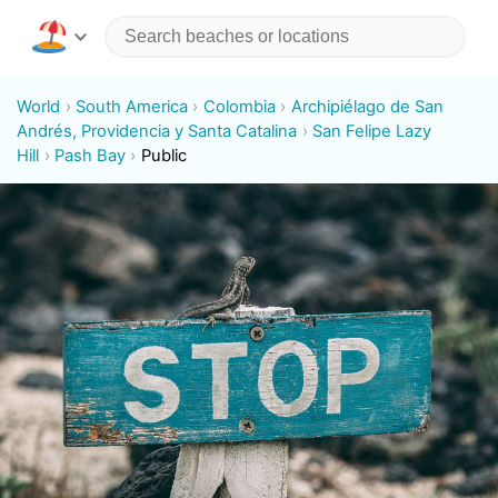
World
South America
Colombia
Archipiélago de San
Andrés, Providencia y Santa Catalina
San Felipe Lazy
Hill
Pash Bay
Public