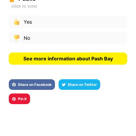
Yes
No
See more information about Pash Bay
Share on Facebook
Share on Twitter
Pin it