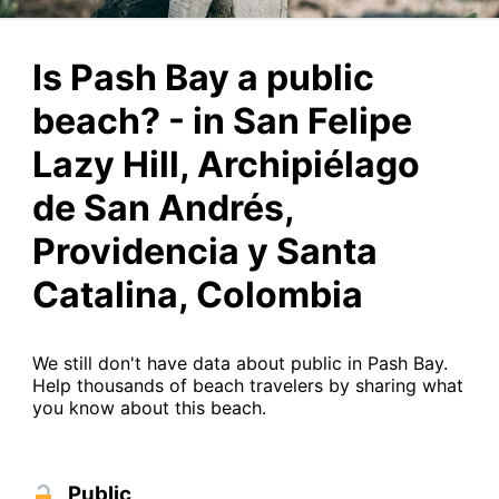
Is Pash Bay a public
beach? - in San Felipe
Lazy Hill, Archipiélago
de San Andrés,
Providencia y Santa
Catalina, Colombia
We still don't have data about public in Pash Bay.
Help thousands of beach travelers by sharing what
you know about this beach.
Public