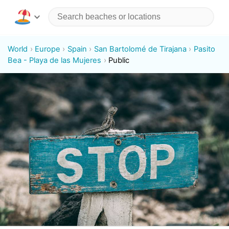
World
Europe
Spain
San Bartolomé de Tirajana
Pasito
Bea - Playa de las Mujeres
Public