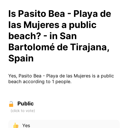
Is Pasito Bea - Playa de
las Mujeres a public
beach? - in San
Bartolomé de Tirajana,
Spain
Yes, Pasito Bea - Playa de las Mujeres is a public
beach according to 1 people.
Public
Yes