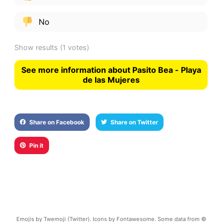
No
Show results
(1 votes)
See more information about Pasito Bea - Playa
de las Mujeres
Share on Facebook
Share on Twitter
Pin it
Emojis by Twemoji (Twitter). Icons by Fontawesome. Some data from ©