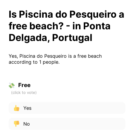
Is Piscina do Pesqueiro a
free beach? - in Ponta
Delgada, Portugal
Yes, Piscina do Pesqueiro is a free beach
according to 1 people.
Free
Yes
No