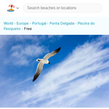
World
Europe
Portugal
Ponta Delgada
Piscina do
Pesqueiro
Free