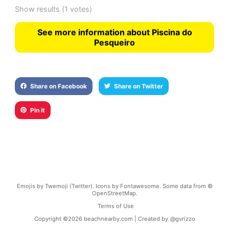
Show results
(1 votes)
See more information about Piscina do
Pesqueiro
Share on Facebook
Share on Twitter
Pin it
Emojis by Twemoji (Twitter). Icons by Fontawesome. Some data from ©
OpenStreetMap.
Terms of Use
Copyright ©
2026
beachnearby.com | Created by
@gvrizzo