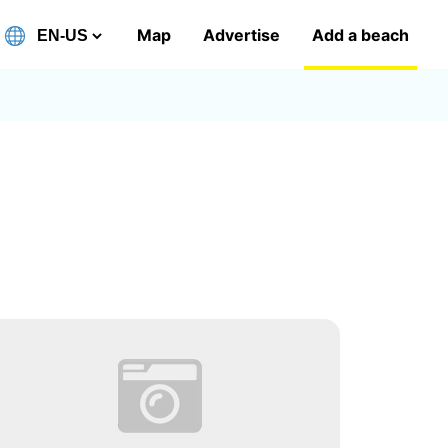
Map
Advertise
Add a beach