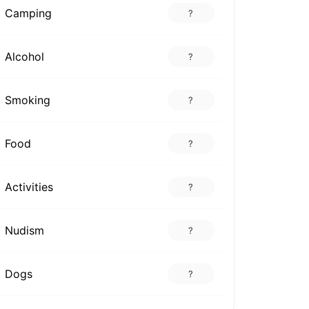
Camping
?
Alcohol
?
Smoking
?
Food
?
Activities
?
Nudism
?
Dogs
?