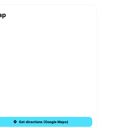
ap
Get directions (Google Maps)