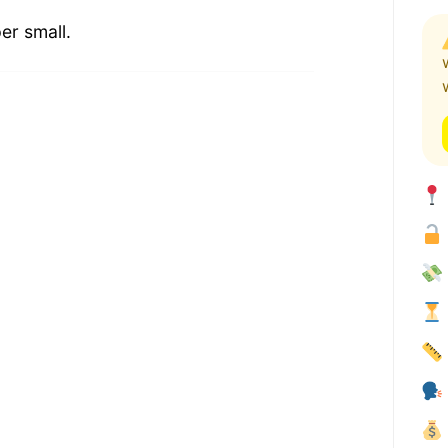
er small.