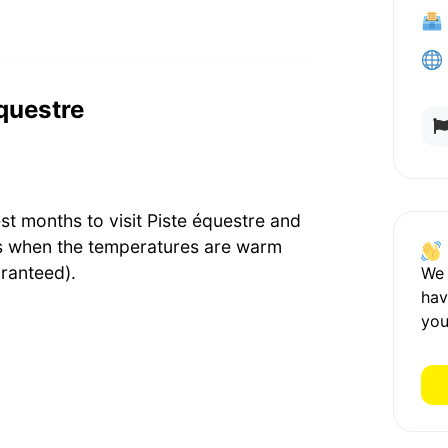
équestre
st months to visit Piste équestre and
's when the temperatures are warm
ranteed).
We
hav
you