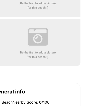
neral info
BeachNearby Score:
0
/100