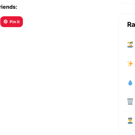
riends:
Pin it
Ra