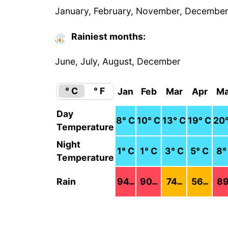
January, February, November, Decembe
Rainiest months:
June, July, August, December
° C
° F
Jan
Feb
Mar
Apr
M
Day
8
° C
10
° C
13
° C
19
° C
20
Temperature
Night
1
° C
1
° C
3
° C
5
° C
8
°
Temperature
Rain
94
90
74
56
8
mm
mm
mm
mm