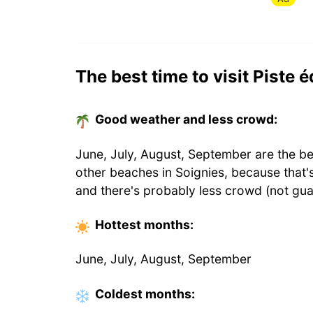
The best time to visit Piste 
Good weather and less crowd:
June, July, August, September are the be
other beaches in Soignies, because that
and there's probably less crowd (not gua
Hottest
months
:
June, July, August, September
Coldest
months
: