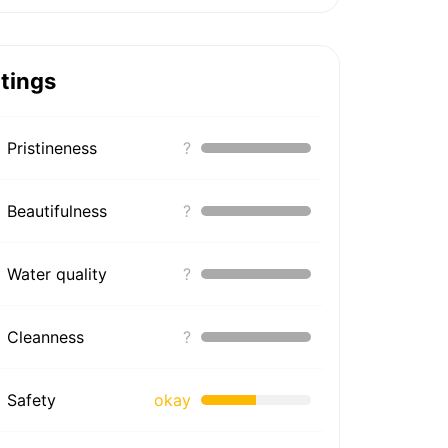
tings
Pristineness
?
Beautifulness
?
Water quality
?
Cleanness
?
Safety
okay