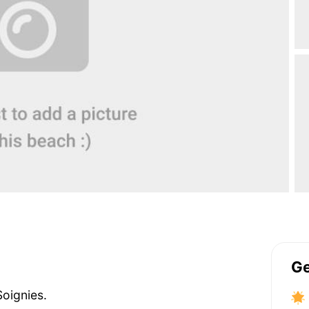
Ge
Soignies.