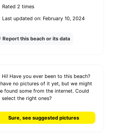
Rated
2 times
Last updated on:
February 10, 2024
Report this beach or its data
Hi! Have you ever been to this beach?
 have
no pictures
of it yet, but we might
e found some from the internet.
Could
 select the right ones?
Sure, see suggested pictures