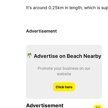
It's around 0.25km in length, which is sup
Advertisement
Advertise on Beach Nearby
Promote your business on our
website
Click here
Advertisement
Ad