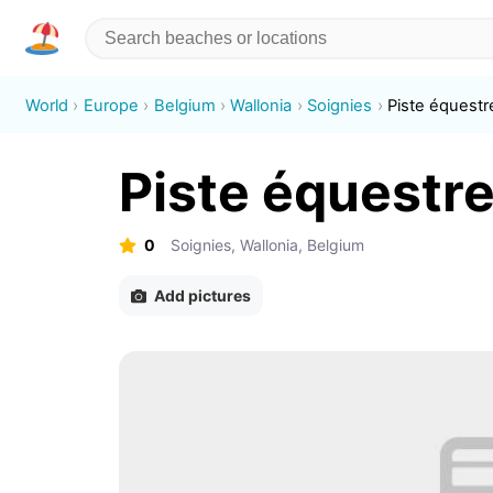
World
Europe
Belgium
Wallonia
Soignies
Piste équestr
Piste équestr
0
Soignies, Wallonia, Belgium
Add pictures