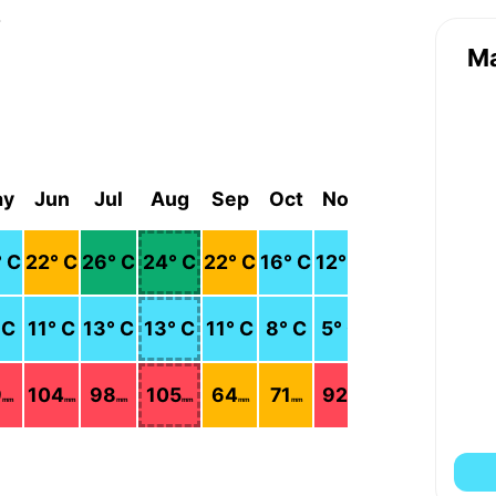
r
M
ay
Jun
Jul
Aug
Sep
Oct
Nov
Dec
° C
22
° C
26
° C
24
° C
22
° C
16
° C
12
° C
9
° C
 C
11
° C
13
° C
13
° C
11
° C
8
° C
5
° C
2
° C
9
104
98
105
64
71
92
112
mm
mm
mm
mm
mm
mm
mm
mm