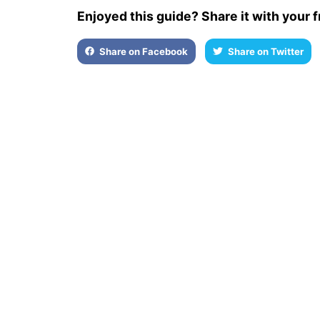
Enjoyed this guide? Share it with your f
Share on Facebook
Share on Twitter