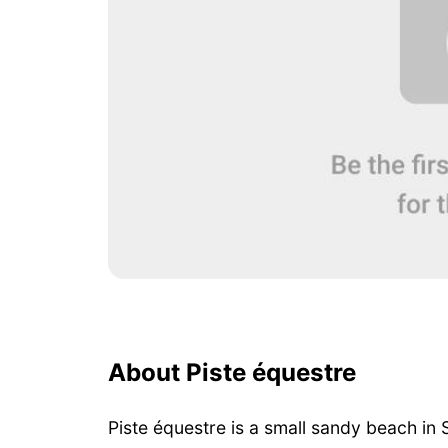
About Piste équestre
Piste équestre is a small sandy beach in 