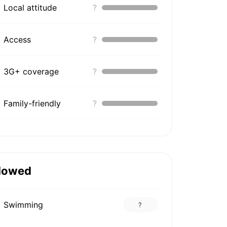
Local attitude
?
Access
?
3G+ coverage
?
Family-friendly
?
lowed
Swimming
?