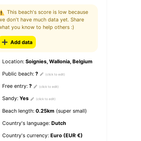
This beach's score is low because
we don't have much data yet. Share
what you know to help others :)
Add data
Location:
Soignies, Wallonia, Belgium
Public beach:
?
Free entry:
?
Sandy:
Yes
Beach length:
0.25km
(super small)
Country's language:
Dutch
Country's currency:
Euro (EUR €)