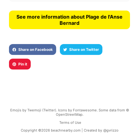
See more information about Plage de l'Anse
Bernard
Share on Facebook
Share on Twitter
Pin it
Emojis by Twemoji (Twitter). Icons by Fontawesome. Some data from ©
OpenStreetMap.
Terms of Use
Copyright ©
2026
beachnearby.com | Created by
@gvrizzo