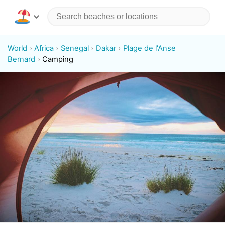
World
Africa
Senegal
Dakar
Plage de l'Anse
Bernard
Camping