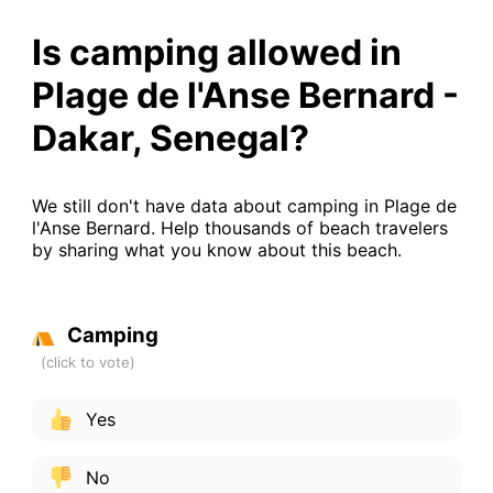
Is camping allowed in
Plage de l'Anse Bernard -
Dakar, Senegal?
We still don't have data about camping in Plage de
l'Anse Bernard. Help thousands of beach travelers
by sharing what you know about this beach.
Camping
Yes
No