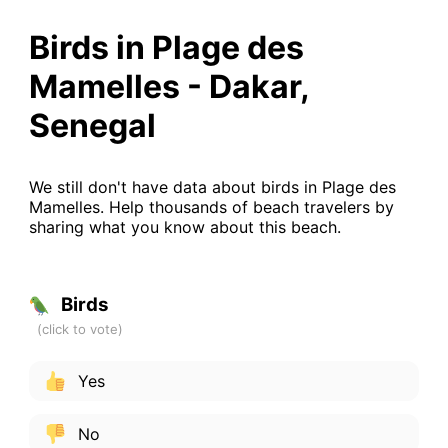
Birds in Plage des
Mamelles - Dakar,
Senegal
We still don't have data about birds in Plage des
Mamelles. Help thousands of beach travelers by
sharing what you know about this beach.
Birds
Yes
No