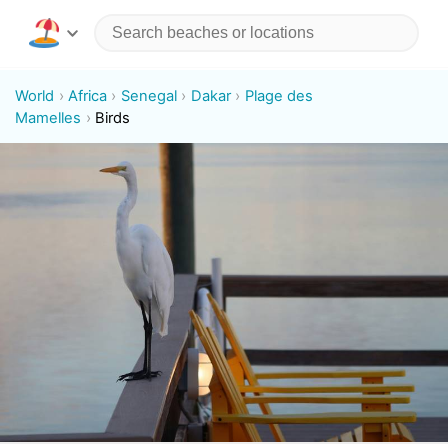
World
Africa
Senegal
Dakar
Plage des
Mamelles
Birds