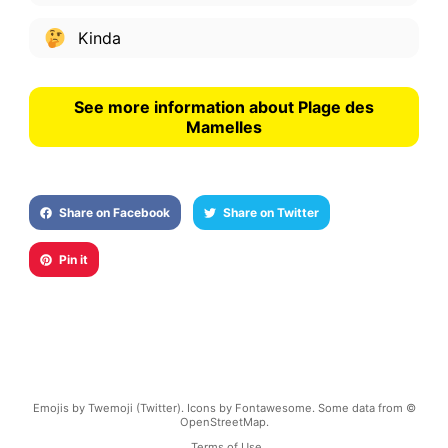
Kinda
See more information about Plage des
Mamelles
Share on Facebook
Share on Twitter
Pin it
Emojis by Twemoji (Twitter). Icons by Fontawesome. Some data from ©
OpenStreetMap.
Terms of Use