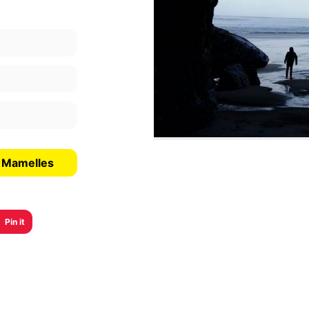
s Mamelles
Pin it