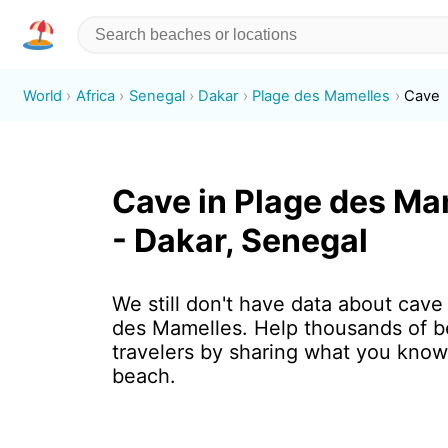
World
Africa
Senegal
Dakar
Plage des Mamelles
Cave
Cave in Plage des Ma
- Dakar, Senegal
We still don't have data about cave
des Mamelles. Help thousands of 
travelers by sharing what you know
beach.