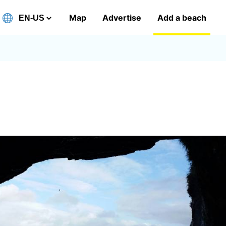
Map
Advertise
Add a beach