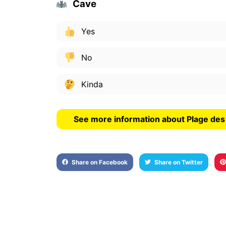
Cave
Yes
No
Kinda
See more information about Plage de
Share on Facebook
Share on Twitter