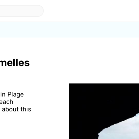
melles
 in Plage
beach
 about this