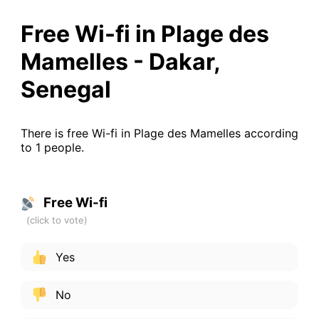
Free Wi-fi in Plage des
Mamelles - Dakar,
Senegal
There is free Wi-fi in Plage des Mamelles according
to 1 people.
Free Wi-fi
Yes
No