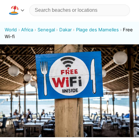
World
Africa
Senegal
Dakar
Plage des Mamelles
Free
Wi-fi