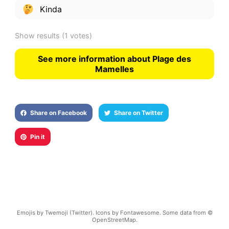
Kinda
Show results
(1 votes)
See more information about Plage des
Mamelles
Share on Facebook
Share on Twitter
Pin it
Emojis by Twemoji (Twitter). Icons by Fontawesome. Some data from ©
OpenStreetMap.