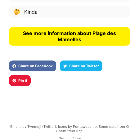
Kinda
See more information about Plage des
Mamelles
Share on Facebook
Share on Twitter
Pin it
Emojis by Twemoji (Twitter). Icons by Fontawesome. Some data from ©
OpenStreetMap.
Terms of Use