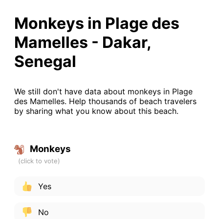
Monkeys in Plage des
Mamelles - Dakar,
Senegal
We still don't have data about monkeys in Plage
des Mamelles. Help thousands of beach travelers
by sharing what you know about this beach.
Monkeys
Yes
No