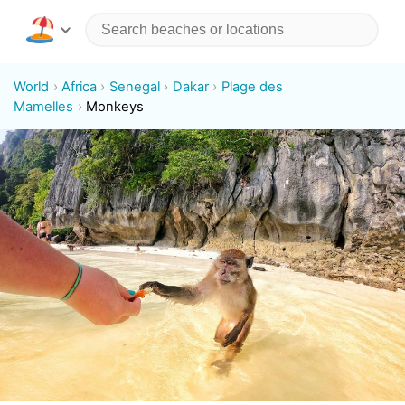
World
Africa
Senegal
Dakar
Plage des
Mamelles
Monkeys