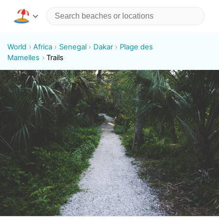
World
Africa
Senegal
Dakar
Plage des
Mamelles
Trails