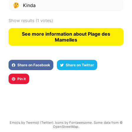
Kinda
Show results
(1 votes)
See more information about Plage des
Mamelles
Share on Facebook
Share on Twitter
Pin it
Emojis by Twemoji (Twitter). Icons by Fontawesome. Some data from ©
OpenStreetMap.