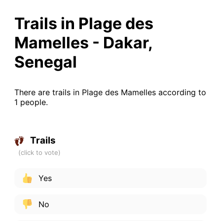
Trails in Plage des
Mamelles - Dakar,
Senegal
There are trails in Plage des Mamelles according to
1 people.
Trails
Yes
No