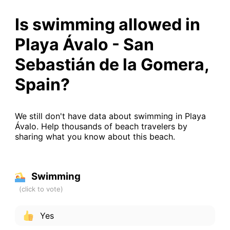
Is swimming allowed in
Playa Ávalo - San
Sebastián de la Gomera,
Spain?
We still don't have data about swimming in Playa
Ávalo. Help thousands of beach travelers by
sharing what you know about this beach.
Swimming
Yes