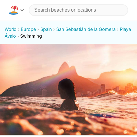
World
Europe
Spain
San Sebastián de la Gomera
Playa
Ávalo
Swimming