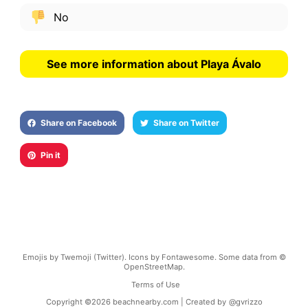
No
See more information about Playa Ávalo
Share on Facebook
Share on Twitter
Pin it
Emojis by Twemoji (Twitter). Icons by Fontawesome. Some data from ©
OpenStreetMap.
Terms of Use
Copyright ©
2026
beachnearby.com | Created by
@gvrizzo