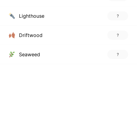
Lighthouse
?
Driftwood
?
Seaweed
?