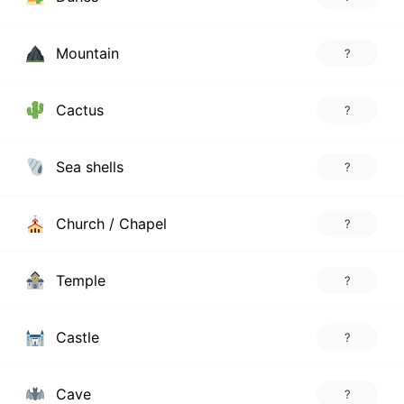
Mountain
?
Cactus
?
Sea shells
?
Church / Chapel
?
Temple
?
Castle
?
Cave
?