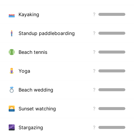
Kayaking
?
Standup paddleboarding
?
Beach tennis
?
Yoga
?
Beach wedding
?
Sunset watching
?
Stargazing
?