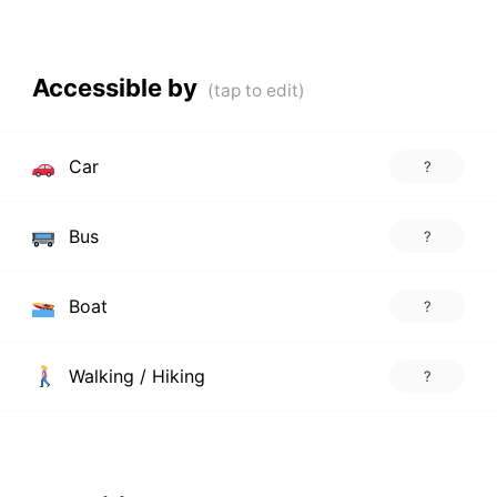
Accessible by
Car
?
Bus
?
Boat
?
Walking / Hiking
?