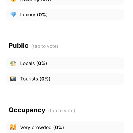
Luxury
(
0%
)
Public
Locals
(
0%
)
Tourists
(
0%
)
Occupancy
Very crowded
(
0%
)