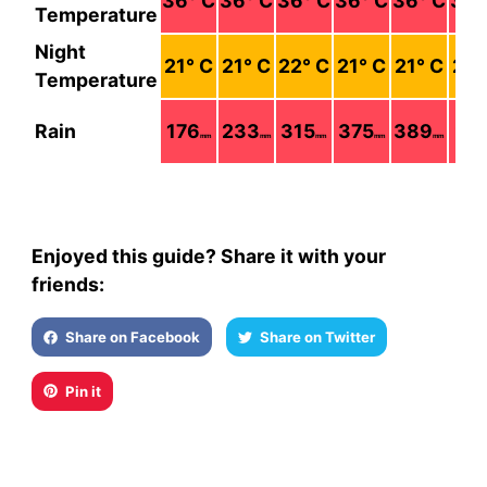
36
° C
36
° C
36
° C
36
° C
36
° C
36
°
Temperature
Night
21
° C
21
° C
22
° C
21
° C
21
° C
21
°
Temperature
Rain
176
233
315
375
389
22
mm
mm
mm
mm
mm
Enjoyed this guide? Share it with your
friends:
Share on Facebook
Share on Twitter
Pin it