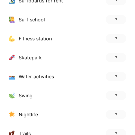
Surfboards for rent
?
Surf school
?
Fitness station
?
Skatepark
?
Water activities
?
Swing
?
Nightlife
?
Trails
?