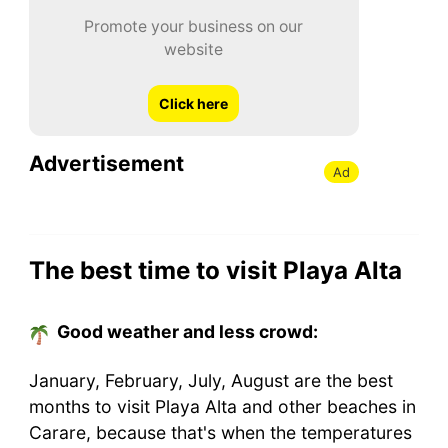
Promote your business on our
website
Click here
Advertisement
Ad
The best time to visit Playa Alta
Good weather and less crowd:
January, February, July, August are the best
months to visit Playa Alta and other beaches in
Carare, because that's when the temperatures