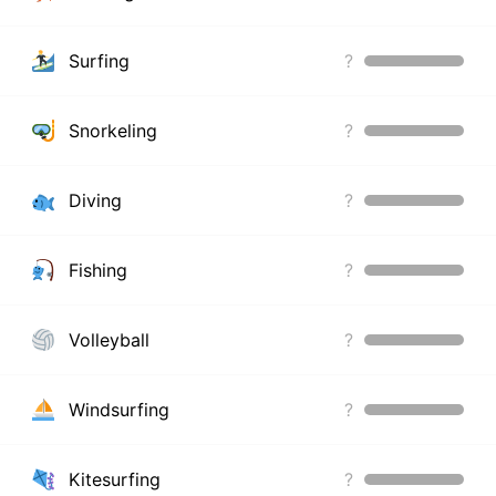
Surfing
?
Snorkeling
?
Diving
?
Fishing
?
Volleyball
?
Windsurfing
?
Kitesurfing
?