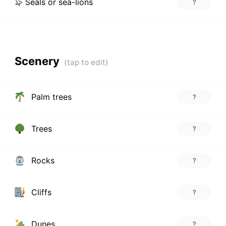
🦭 Seals or sea-lions
?
Scenery
Palm trees
?
Trees
?
Rocks
?
Cliffs
?
Dunes
?