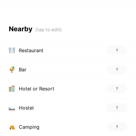
Nearby
Restaurant
?
Bar
?
Hotel or Resort
?
Hostel
?
Camping
?