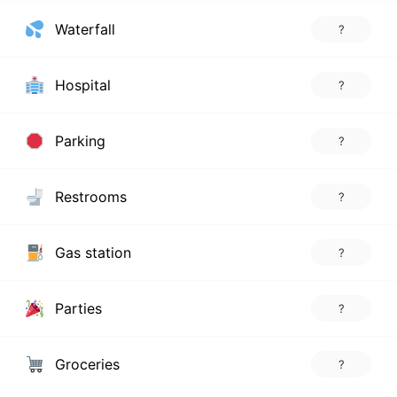
Waterfall
?
Hospital
?
Parking
?
Restrooms
?
Gas station
?
Parties
?
Groceries
?