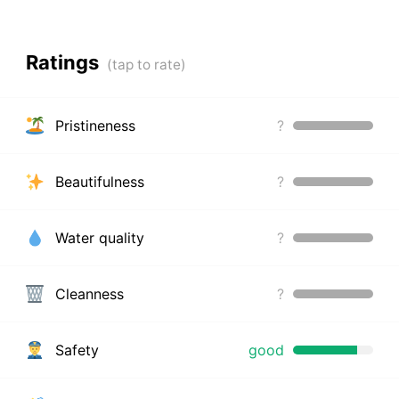
Ratings
Pristineness
?
Beautifulness
?
Water quality
?
Cleanness
?
Safety
good