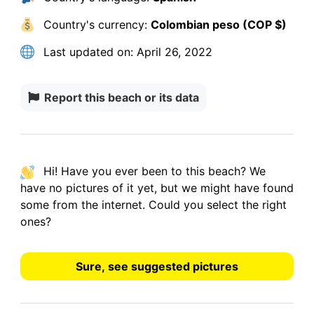
Country's currency:
Colombian peso (COP $)
Last updated on:
April 26, 2022
Report this beach or its data
Hi! Have you ever been to this beach? We
have
no pictures
of it yet, but we might have found
some from the internet.
Could you select the right
ones?
Sure, see suggested pictures