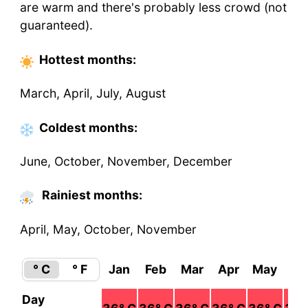
are warm and there's probably less crowd (not
guaranteed).
Hottest
months
:
March, April, July, August
Coldest
months
:
June, October, November, December
Rainiest months:
April, May, October, November
° C
° F
Jan
Feb
Mar
Apr
May
Ju
Day