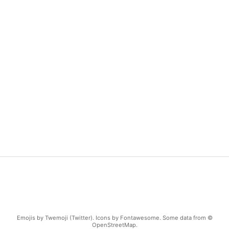
Emojis by Twemoji (Twitter). Icons by Fontawesome. Some data from ©
OpenStreetMap.