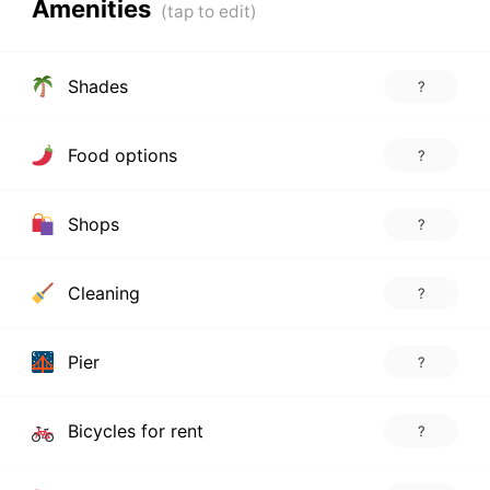
Amenities
Shades
?
Food options
?
Shops
?
Cleaning
?
Pier
?
Bicycles for rent
?