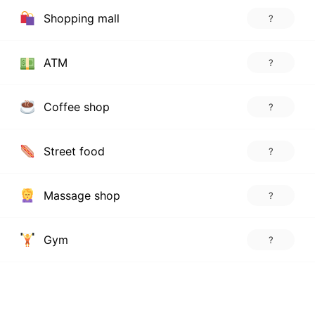
Shopping mall
?
ATM
?
Coffee shop
?
Street food
?
Massage shop
?
Gym
?