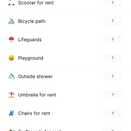
Scooter for rent
?
Bicycle path
?
Lifeguards
?
Playground
?
Outside shower
?
Umbrella for rent
?
Chairs for rent
?