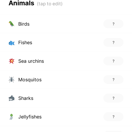
Animals
Birds
?
Fishes
?
Sea urchins
?
Mosquitos
?
Sharks
?
Jellyfishes
?