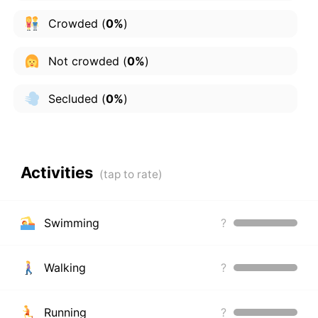
Crowded
(
0%
)
Not crowded
(
0%
)
Secluded
(
0%
)
Activities
Swimming
?
Walking
?
Running
?