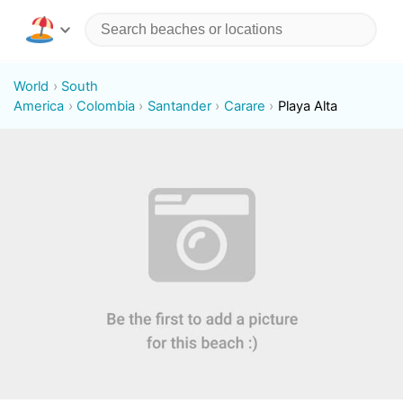
World
South
America
Colombia
Santander
Carare
Playa Alta