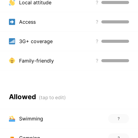
Local attitude
?
Access
?
3G+ coverage
?
Family-friendly
?
Allowed
Swimming
?