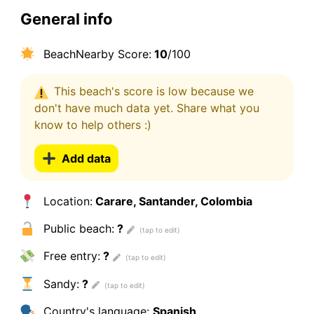
General info
BeachNearby Score:
10
/100
This beach's score is low because we
don't have much data yet. Share what you
know to help others :)
Add data
Location:
Carare, Santander, Colombia
Public beach:
?
Free entry:
?
Sandy:
?
Country's language:
Spanish