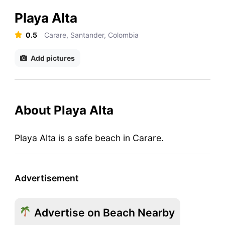
Playa Alta
0.5
Carare, Santander, Colombia
Add pictures
About Playa Alta
Playa Alta is a safe beach in Carare.
Advertisement
Advertise on Beach Nearby