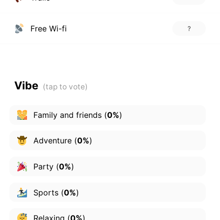
Free Wi-fi
?
Vibe
Family and friends
(
0%
)
Adventure
(
0%
)
Party
(
0%
)
Sports
(
0%
)
Relaxing
(
0%
)