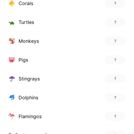
Corals
?
Turtles
?
Monkeys
?
Pigs
?
Stingrays
?
Dolphins
?
Flamingos
?