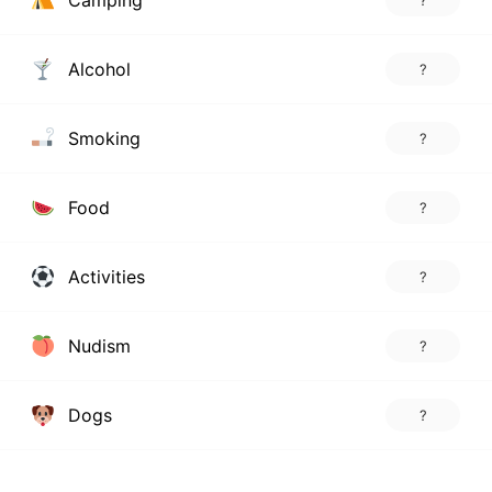
Camping
?
Alcohol
?
Smoking
?
Food
?
Activities
?
Nudism
?
Dogs
?