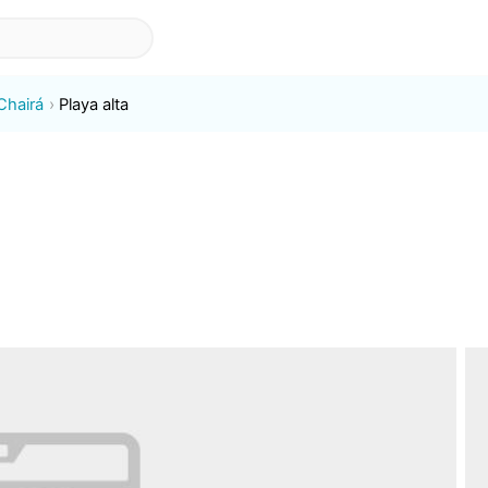
Chairá
Playa alta