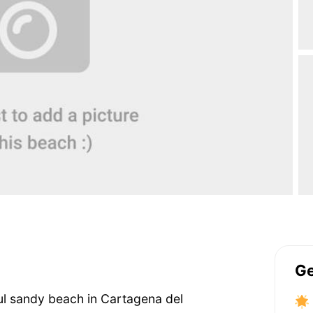
Ge
iful sandy beach in Cartagena del