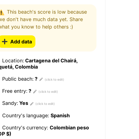
This beach's score is low because
we don't have much data yet. Share
what you know to help others :)
Add data
Location:
Cartagena del Chairá,
quetá, Colombia
Public beach:
?
Free entry:
?
Sandy:
Yes
Country's language:
Spanish
Country's currency:
Colombian peso
OP $)