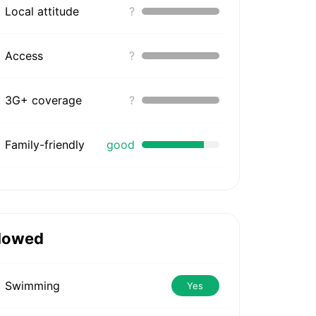
Local attitude
?
Access
?
3G+ coverage
?
Family-friendly
good
lowed
Swimming
Yes