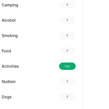
Camping
?
Alcohol
?
Smoking
?
Food
?
Activities
Yes
Nudism
?
Dogs
?