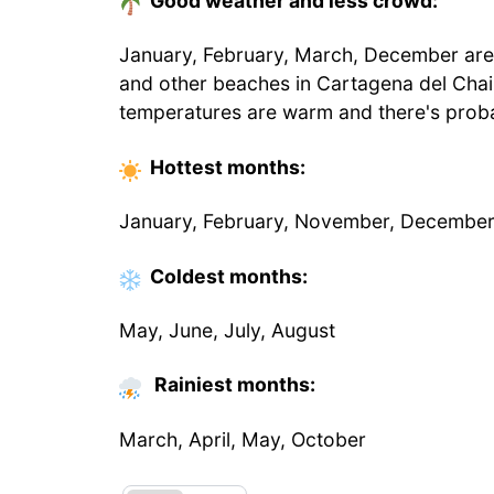
Good weather and less crowd:
January, February, March, December are t
and other beaches in Cartagena del Chai
temperatures are warm and there's proba
Hottest
months
:
January, February, November, Decembe
Coldest
months
:
May, June, July, August
Rainiest months:
March, April, May, October