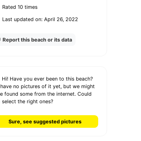
Rated
10 times
Last updated on:
April 26, 2022
Report this beach or its data
Hi! Have you ever been to this beach?
 have
no pictures
of it yet, but we might
e found some from the internet.
Could
 select the right ones?
Sure, see suggested pictures