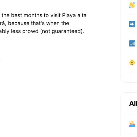
he best months to visit Playa alta
rá, because that's when the
bly less crowd (not guaranteed).
r
Al