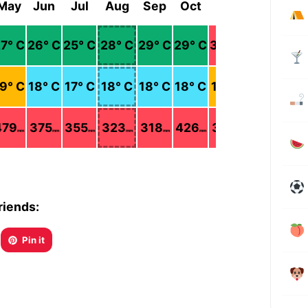
May
Jun
Jul
Aug
Sep
Oct
Nov
Dec
27
° C
26
° C
25
° C
28
° C
29
° C
29
° C
30
° C
30
° C
19
° C
18
° C
17
° C
18
° C
18
° C
18
° C
19
° C
18
° C
479
375
355
323
318
426
387
185
mm
mm
mm
mm
mm
mm
mm
mm
riends:
Pin it