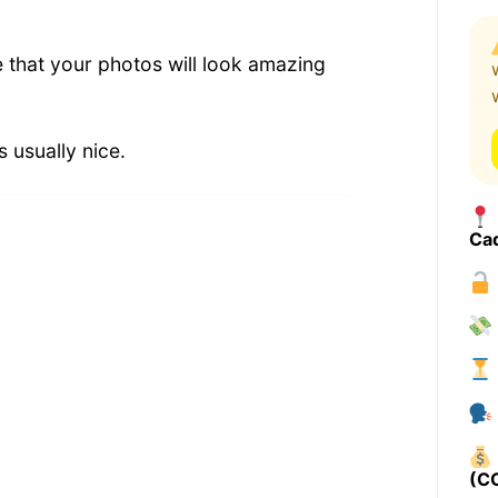
e that your photos will look amazing
 usually nice.
Ca
(C