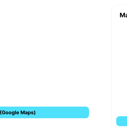
M
 (Google Maps)