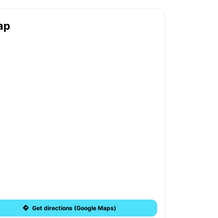
ap
Get directions (Google Maps)