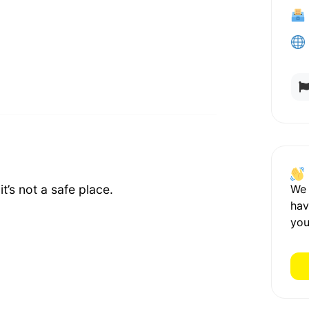
We
t’s not a safe place.
hav
you