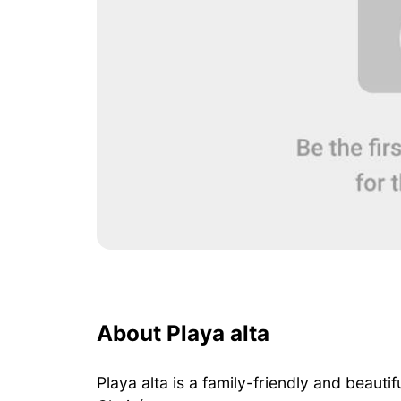
About Playa alta
Playa alta is a family-friendly and beaut