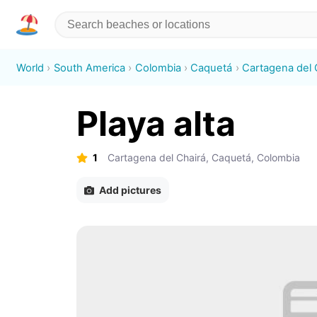
World
South America
Colombia
Caquetá
Cartagena del 
Playa alta
1
Cartagena del Chairá, Caquetá, Colombia
Add pictures