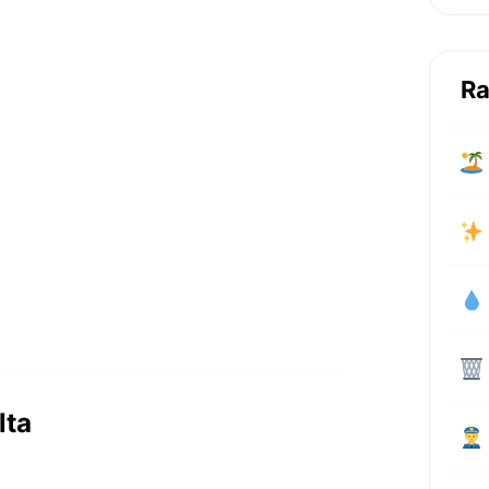
Ra
lta