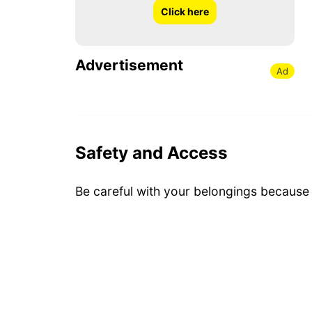
Click here
Advertisement
Ad
Safety and Access
Be careful with your belongings because i