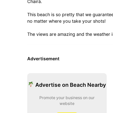
Chairá.
This beach is so pretty that we guarante
no matter where you take your shots!
The views are amazing and the weather is
Advertisement
Advertise on Beach Nearby
Promote your business on our
website