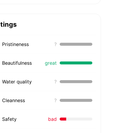
tings
Pristineness
?
Beautifulness
great
Water quality
?
Cleanness
?
Safety
bad