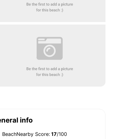
neral info
BeachNearby Score:
17
/100