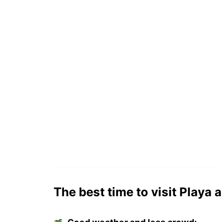
The best time to visit Playa a