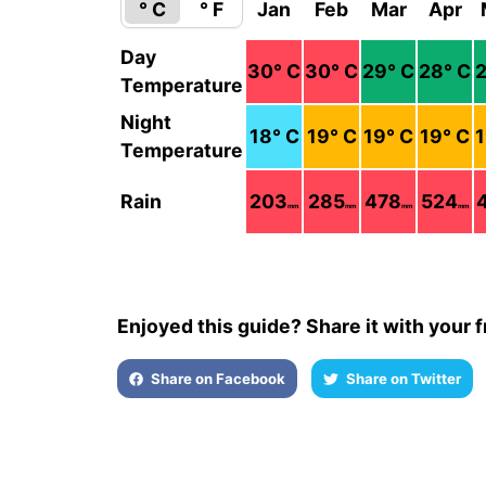
° C
° F
Jan
Feb
Mar
Apr
Day
30
° C
30
° C
29
° C
28
° C
Temperature
Night
18
° C
19
° C
19
° C
19
° C
Temperature
Rain
203
285
478
524
mm
mm
mm
mm
Enjoyed this guide? Share it with your f
Share on Facebook
Share on Twitter