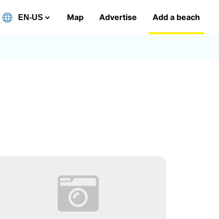
Map
Advertise
Add a beach