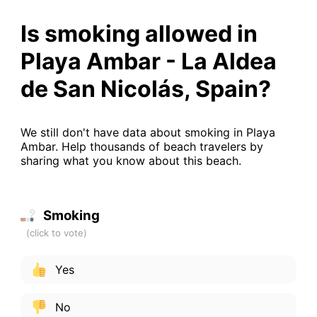
Is smoking allowed in
Playa Ambar - La Aldea
de San Nicolás, Spain?
We still don't have data about smoking in Playa
Ambar. Help thousands of beach travelers by
sharing what you know about this beach.
Smoking
Yes
No