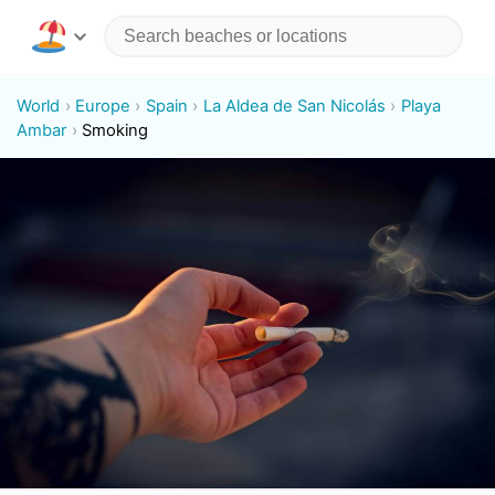
World
Europe
Spain
La Aldea de San Nicolás
Playa
Ambar
Smoking