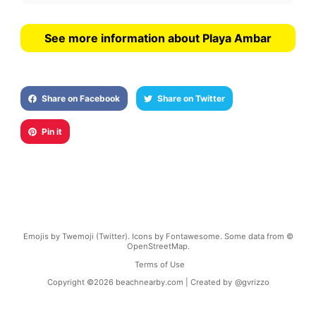
See more information about Playa Ambar
Share on Facebook
Share on Twitter
Pin it
Emojis by Twemoji (Twitter). Icons by Fontawesome. Some data from ©
OpenStreetMap.
Terms of Use
Copyright ©
2026
beachnearby.com | Created by
@gvrizzo