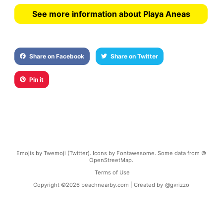
See more information about Playa Aneas
Share on Facebook
Share on Twitter
Pin it
Emojis by Twemoji (Twitter). Icons by Fontawesome. Some data from ©
OpenStreetMap.
Terms of Use
Copyright ©
2026
beachnearby.com | Created by
@gvrizzo