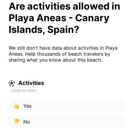
Are activities allowed in
Playa Aneas - Canary
Islands, Spain?
We still don't have data about activities in Playa
Aneas. Help thousands of beach travelers by
sharing what you know about this beach.
Activities
Yes
No