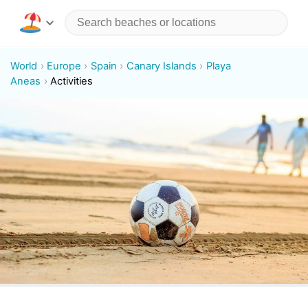
World
Europe
Spain
Canary Islands
Playa
Aneas
Activities