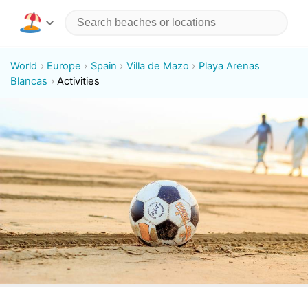
World
Europe
Spain
Villa de Mazo
Playa Arenas
Blancas
Activities