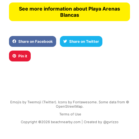
See more information about Playa Arenas
Blancas
Share on Facebook
Share on Twitter
Pin it
Emojis by Twemoji (Twitter). Icons by Fontawesome. Some data from ©
OpenStreetMap.
Terms of Use
Copyright ©
2026
beachnearby.com | Created by
@gvrizzo