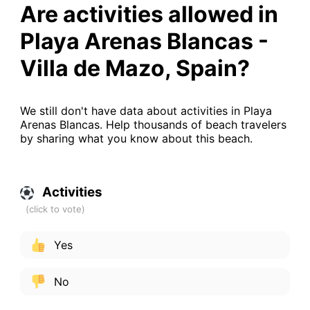
Are activities allowed in
Playa Arenas Blancas -
Villa de Mazo, Spain?
We still don't have data about activities in Playa
Arenas Blancas. Help thousands of beach travelers
by sharing what you know about this beach.
Activities
Yes
No