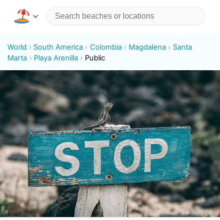
World
South America
Colombia
Magdalena
Santa
Marta
Playa Arenilla
Public