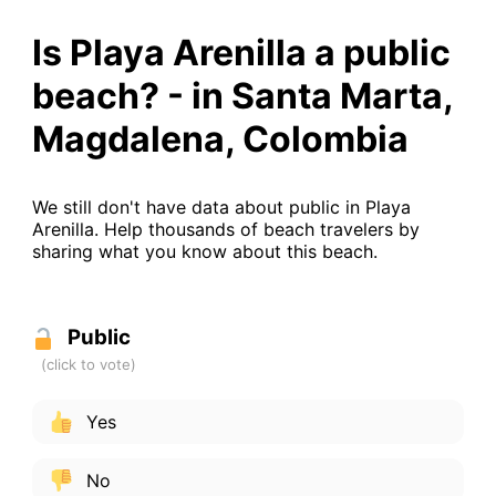
Is Playa Arenilla a public
beach? - in Santa Marta,
Magdalena, Colombia
We still don't have data about public in Playa
Arenilla. Help thousands of beach travelers by
sharing what you know about this beach.
Public
Yes
No