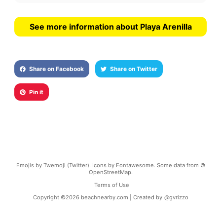
See more information about Playa Arenilla
Share on Facebook
Share on Twitter
Pin it
Emojis by Twemoji (Twitter). Icons by Fontawesome. Some data from ©
OpenStreetMap.
Terms of Use
Copyright ©
2026
beachnearby.com | Created by
@gvrizzo