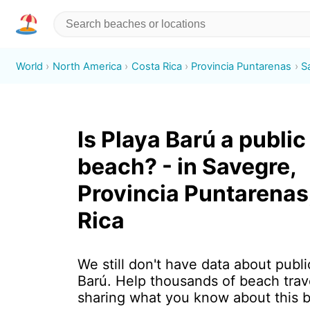
World
North America
Costa Rica
Provincia Puntarenas
S
Is Playa Barú a public
beach? - in Savegre,
Provincia Puntarenas
Rica
We still don't have data about publi
Barú. Help thousands of beach trav
sharing what you know about this 