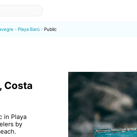
avegre
Playa Barú
Public
, Costa
c in Playa
elers by
beach.