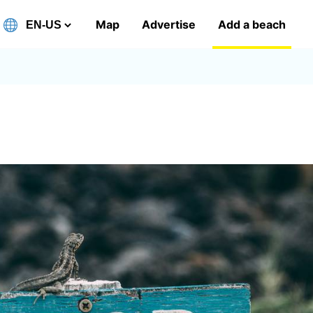
Map
Advertise
Add a beach