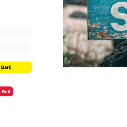
 Barú
Pin it