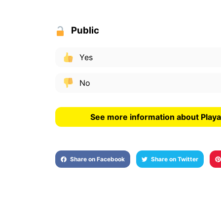
Public
Yes
No
See more information about Playa
Share on Facebook
Share on Twitter