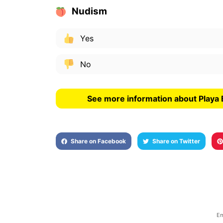
Nudism
Yes
No
See more information about Playa 
Share on Facebook
Share on Twitter
Em