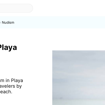
Nudism
Playa
sm in Playa
avelers by
beach.