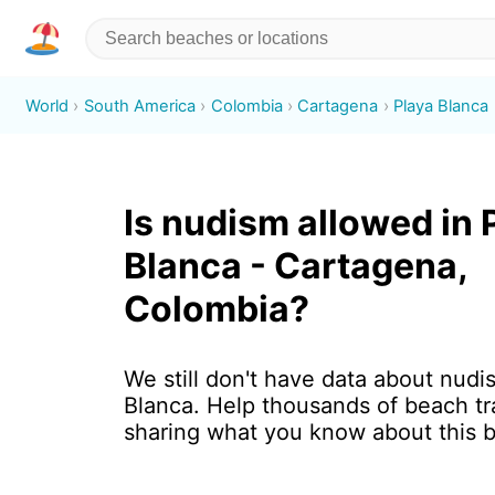
World
South America
Colombia
Cartagena
Playa Blanca
Is nudism allowed in 
Blanca - Cartagena,
Colombia?
We still don't have data about nudi
Blanca. Help thousands of beach tr
sharing what you know about this 