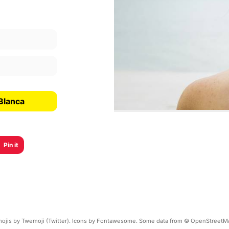
Blanca
Pin it
ojis by Twemoji (Twitter). Icons by Fontawesome. Some data from © OpenStreetM