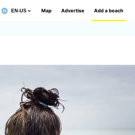
Map
Advertise
Add a beach