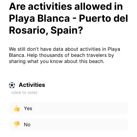
Are activities allowed in
Playa Blanca - Puerto del
Rosario, Spain?
We still don't have data about activities in Playa
Blanca. Help thousands of beach travelers by
sharing what you know about this beach.
Activities
Yes
No