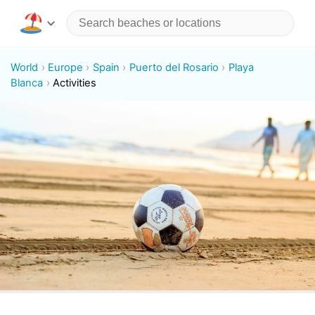
World
Europe
Spain
Puerto del Rosario
Playa
Blanca
Activities