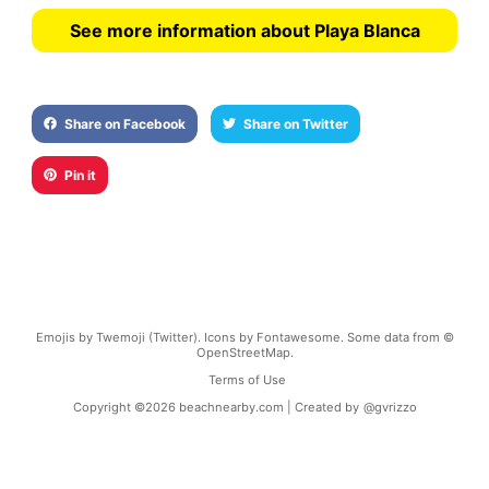
See more information about Playa Blanca
Share on Facebook
Share on Twitter
Pin it
Emojis by Twemoji (Twitter). Icons by Fontawesome. Some data from ©
OpenStreetMap.
Terms of Use
Copyright ©
2026
beachnearby.com | Created by
@gvrizzo