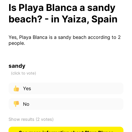
Is Playa Blanca a sandy
beach? - in Yaiza, Spain
Yes, Playa Blanca is a sandy beach according to 2
people.
sandy
Yes
No
Show results
(2 votes)