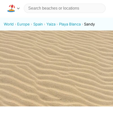
World
Europe
Spain
Yaiza
Playa Blanca
Sandy