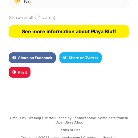
No
Show results
(1 votes)
See more information about Playa Bluff
Share on Facebook
Share on Twitter
Pin it
Emojis by Twemoji (Twitter). Icons by Fontawesome. Some data from ©
OpenStreetMap.
Terms of Use
Copyright ©
2026
beachnearby.com | Created by
@gvrizzo