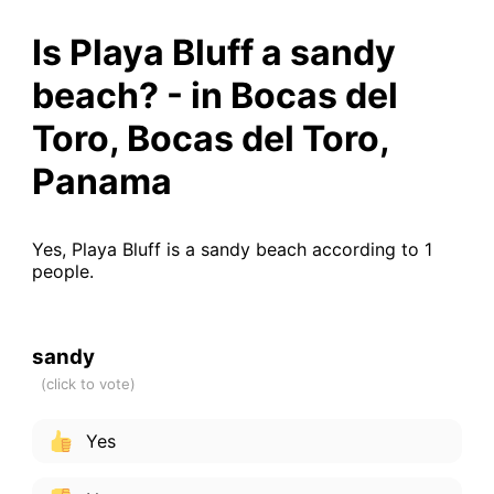
Is Playa Bluff a sandy
beach? - in Bocas del
Toro, Bocas del Toro,
Panama
Yes, Playa Bluff is a sandy beach according to 1
people.
sandy
Yes