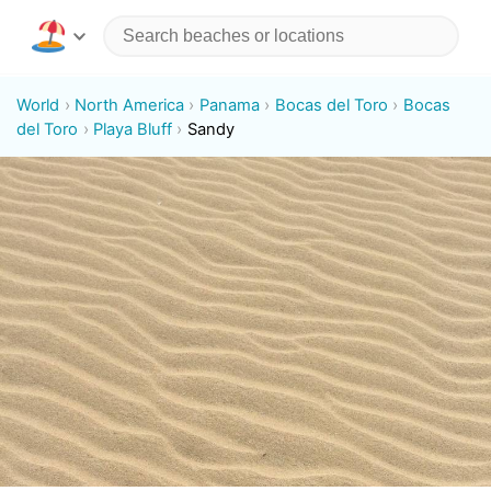
World
North America
Panama
Bocas del Toro
Bocas
del Toro
Playa Bluff
Sandy