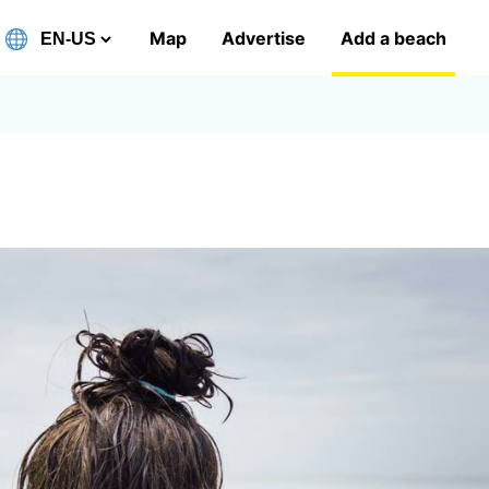
Map
Advertise
Add a beach