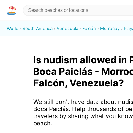
World
South America
Venezuela
Falcón
Morrocoy
Play
Is nudism allowed in 
Boca Paiclás - Morro
Falcón, Venezuela?
We still don't have data about nudi
Boca Paiclás. Help thousands of b
travelers by sharing what you know
beach.