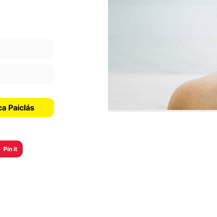
a Paiclás
Pin it