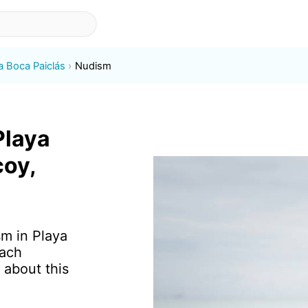
a Boca Paiclás
Nudism
Playa
coy,
sm in Playa
each
 about this