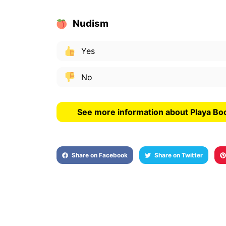
Nudism
Yes
No
See more information about Playa Boc
Share on Facebook
Share on Twitter