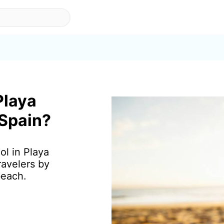
Playa
 Spain?
ol in Playa
ravelers by
beach.