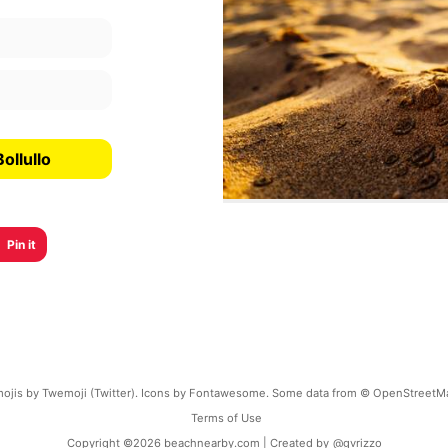
ollullo
Pin it
ojis by Twemoji (Twitter). Icons by Fontawesome. Some data from © OpenStreetM
Terms of Use
Copyright ©
2026
beachnearby.com | Created by
@gvrizzo