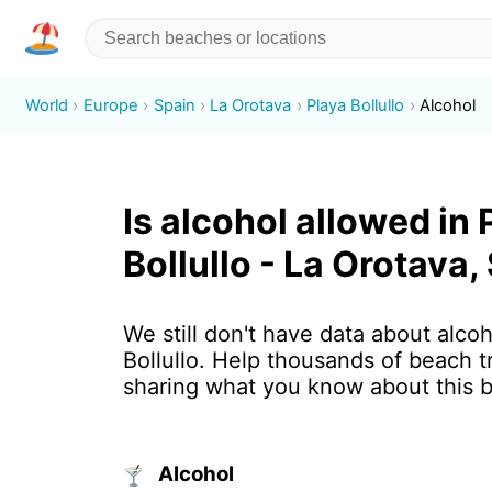
World
Europe
Spain
La Orotava
Playa Bollullo
Alcohol
Is alcohol allowed in 
Bollullo - La Orotava,
We still don't have data about alcoh
Bollullo. Help thousands of beach t
sharing what you know about this 
Alcohol