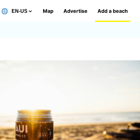
Map
Advertise
Add a beach