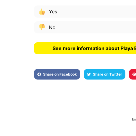
Yes
No
See more information about Playa B
Share on Facebook
Share on Twitter
Em