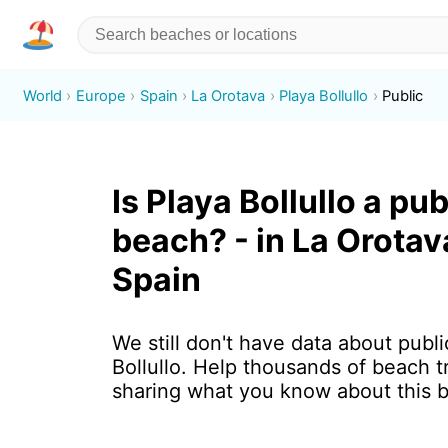
World
Europe
Spain
La Orotava
Playa Bollullo
Public
Is Playa Bollullo a pub
beach? - in La Orotav
Spain
We still don't have data about publi
Bollullo. Help thousands of beach t
sharing what you know about this 