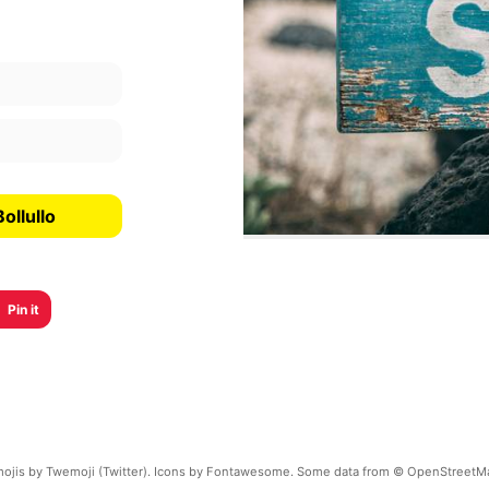
ollullo
Pin it
ojis by Twemoji (Twitter). Icons by Fontawesome. Some data from © OpenStreetM