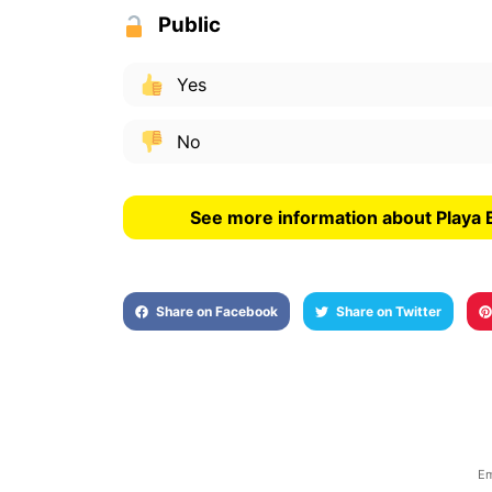
Public
Yes
No
See more information about Playa B
Share on Facebook
Share on Twitter
Em