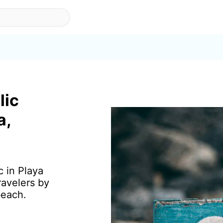
lic
a,
c in Playa
ravelers by
beach.