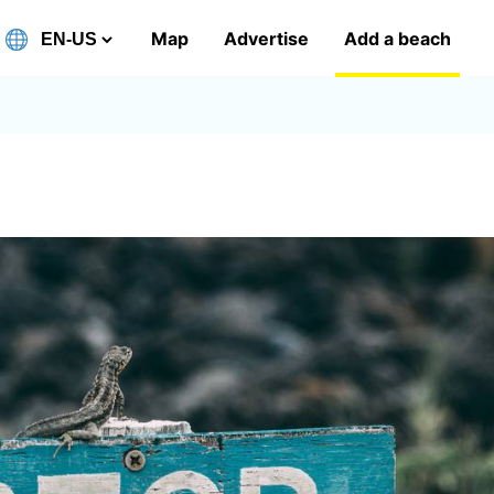
Map
Advertise
Add a beach