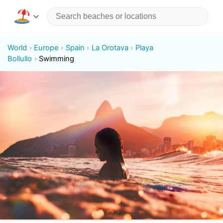
World
Europe
Spain
La Orotava
Playa
Bollullo
Swimming