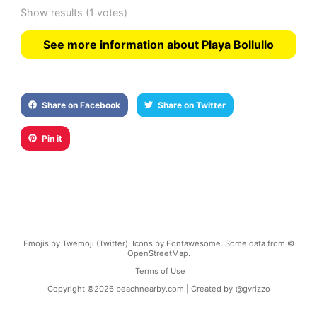
Show results
(1 votes)
See more information about Playa Bollullo
Share on Facebook
Share on Twitter
Pin it
Emojis by Twemoji (Twitter). Icons by Fontawesome. Some data from ©
OpenStreetMap.
Terms of Use
Copyright ©
2026
beachnearby.com | Created by
@gvrizzo