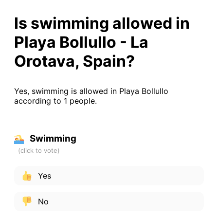
Is swimming allowed in
Playa Bollullo - La
Orotava, Spain?
Yes, swimming is allowed in Playa Bollullo
according to 1 people.
Swimming
Yes
No