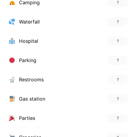
Camping
?
Waterfall
?
Hospital
?
Parking
?
Restrooms
?
Gas station
?
Parties
?