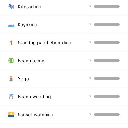
Kitesurfing
?
Kayaking
?
Standup paddleboarding
?
Beach tennis
?
Yoga
?
Beach wedding
?
Sunset watching
?