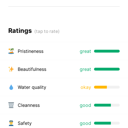
Ratings
Pristineness
great
Beautifulness
great
Water quality
okay
Cleanness
good
Safety
good