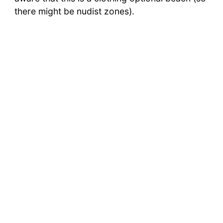
there might be nudist zones).