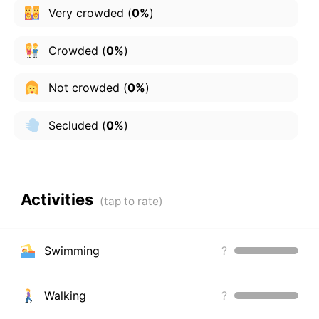
Very crowded
(
0%
)
Crowded
(
0%
)
Not crowded
(
0%
)
Secluded
(
0%
)
Activities
Swimming
?
Walking
?