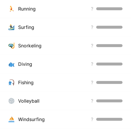
Running
?
Surfing
?
Snorkeling
?
Diving
?
Fishing
?
Volleyball
?
Windsurfing
?