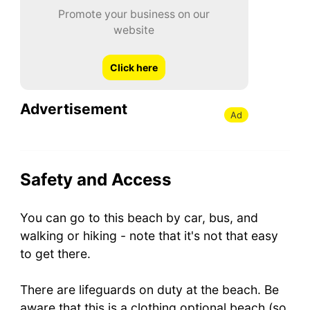
Promote your business on our
website
Click here
Advertisement
Ad
Safety and Access
You can go to this beach by car, bus, and
walking or hiking - note that it's not that easy
to get there.
There are lifeguards on duty at the beach. Be
aware that this is a clothing optional beach (so