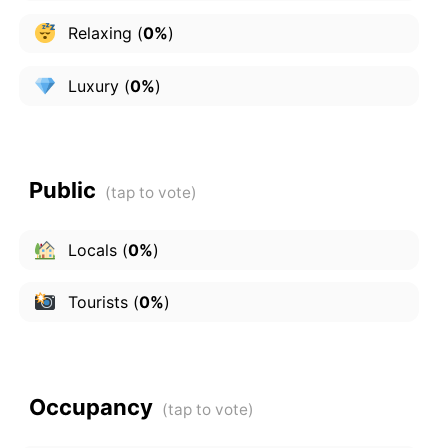
Relaxing
(
0%
)
Luxury
(
0%
)
Public
Locals
(
0%
)
Tourists
(
0%
)
Occupancy