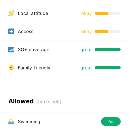
Local attitude
okay
Access
okay
3G+ coverage
great
Family-friendly
great
Allowed
Swimming
Yes