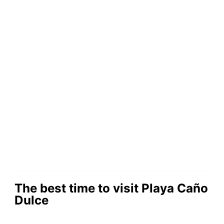
The best time to visit Playa Caño
Dulce