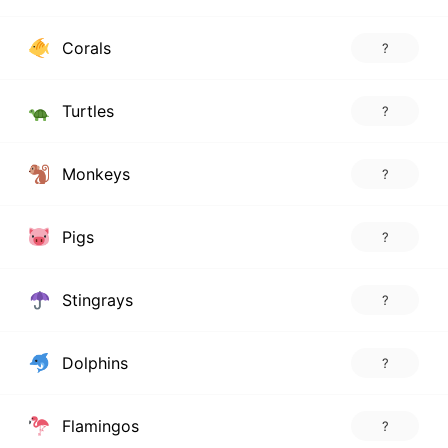
Corals
?
Turtles
?
Monkeys
?
Pigs
?
Stingrays
?
Dolphins
?
Flamingos
?