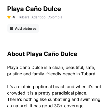
Playa Caño Dulce
4
Tubará, Atlántico, Colombia
Add pictures
About Playa Caño Dulce
Playa Caño Dulce is a clean, beautiful, safe,
pristine and family-friendly beach in Tubará.
It's a clothing optional beach and when it's not
crowded it is a pretty paradisical place.
There's nothing like sunbathing and swimming
au naturel. It has good 3G+ coverage.