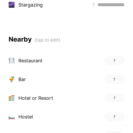
Stargazing
?
Nearby
Restaurant
?
Bar
?
Hotel or Resort
?
Hostel
?