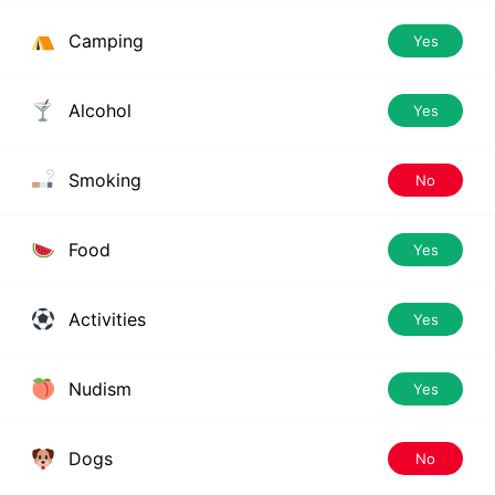
Camping
Yes
Alcohol
Yes
Smoking
No
Food
Yes
Activities
Yes
Nudism
Yes
Dogs
No