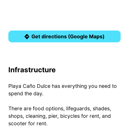
Get directions (Google Maps)
Infrastructure
Playa Caño Dulce has everything you need to
spend the day.
There are food options, lifeguards, shades,
shops, cleaning, pier, bicycles for rent, and
scooter for rent.