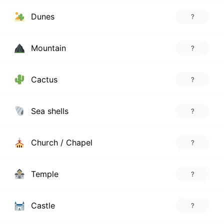
Dunes
?
Mountain
?
Cactus
?
Sea shells
?
Church / Chapel
?
Temple
?
Castle
?