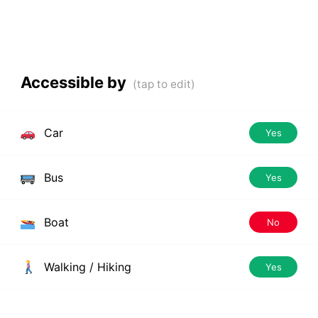
Accessible by
Car
Yes
Bus
Yes
Boat
No
Walking / Hiking
Yes