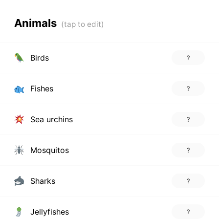
Animals
Birds
?
Fishes
?
Sea urchins
?
Mosquitos
?
Sharks
?
Jellyfishes
?