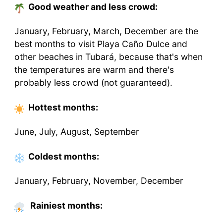
Good weather and less crowd:
January, February, March, December are the
best months to visit Playa Caño Dulce and
other beaches in Tubará, because that's when
the temperatures are warm and there's
probably less crowd (not guaranteed).
Hottest
months
:
June, July, August, September
Coldest
months
:
January, February, November, December
Rainiest months: