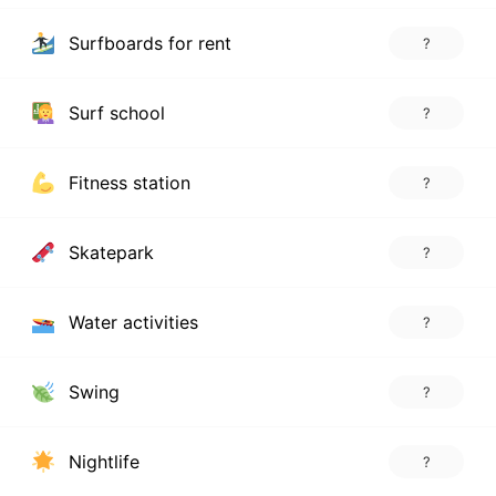
Surfboards for rent
?
Surf school
?
Fitness station
?
Skatepark
?
Water activities
?
Swing
?
Nightlife
?