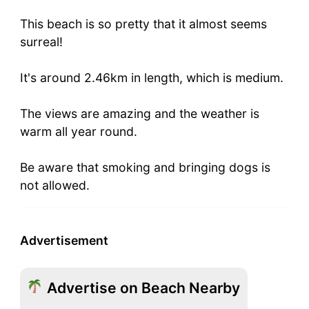
This beach is so pretty that it almost seems
surreal!
It's around 2.46km in length, which is medium.
The views are amazing and the weather is
warm all year round.
Be aware that smoking and bringing dogs is
not allowed.
Advertisement
Advertise on Beach Nearby