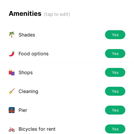
Amenities
Shades
Yes
Food options
Yes
Shops
Yes
Cleaning
Yes
Pier
Yes
Bicycles for rent
Yes