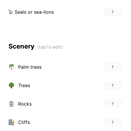
🦭 Seals or sea-lions
?
Scenery
Palm trees
?
Trees
?
Rocks
?
Cliffs
?