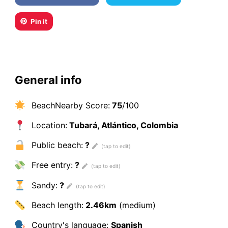
Pin it
General info
BeachNearby Score:
75
/100
Location:
Tubará, Atlántico, Colombia
Public beach:
?
Free entry:
?
Sandy:
?
Beach length:
2.46km
(medium)
Country's language:
Spanish