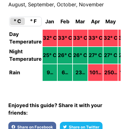
August, September, October, November
° C
° F
Jan
Feb
Mar
Apr
May
Ju
Day
32
° C
33
° C
33
° C
33
° C
32
° C
34
°
Temperature
Night
25
° C
26
° C
26
° C
27
° C
27
° C
27
°
Temperature
Rain
9
6
23
101
250
178
mm
mm
mm
mm
mm
Enjoyed this guide? Share it with your
friends:
Share on Facebook
Share on Twitter