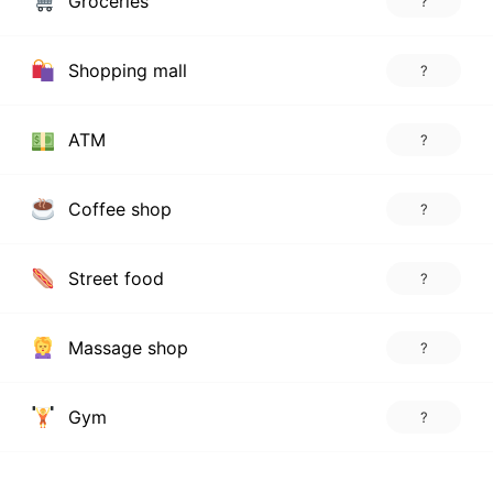
Groceries
?
Shopping mall
?
ATM
?
Coffee shop
?
Street food
?
Massage shop
?
Gym
?