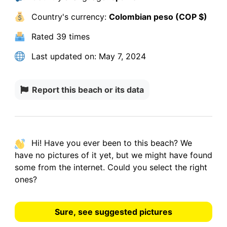
Country's currency:
Colombian peso (COP $)
Rated
39 times
Last updated on:
May 7, 2024
Report this beach or its data
Hi! Have you ever been to this beach? We
have
no pictures
of it yet, but we might have found
some from the internet.
Could you select the right
ones?
Sure, see suggested pictures