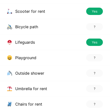
Scooter for rent
Yes
Bicycle path
?
Lifeguards
Yes
Playground
?
Outside shower
?
Umbrella for rent
?
Chairs for rent
?