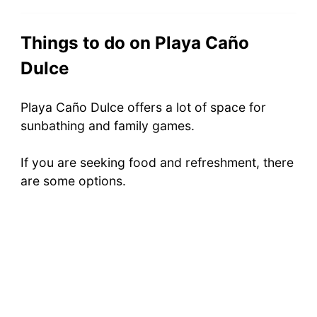
Things to do on Playa Caño
Dulce
Playa Caño Dulce offers a lot of space for
sunbathing and family games.
If you are seeking food and refreshment, there
are some options.