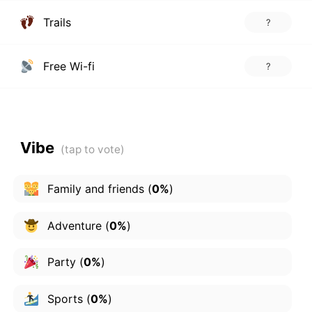
Trails
?
Free Wi-fi
?
Vibe
Family and friends
(
0%
)
Adventure
(
0%
)
Party
(
0%
)
Sports
(
0%
)