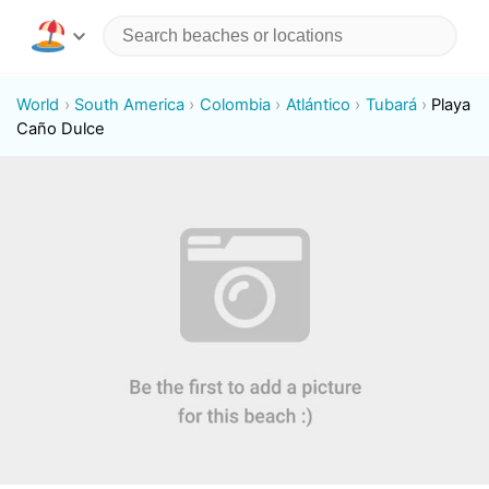
World
South America
Colombia
Atlántico
Tubará
Playa
Caño Dulce