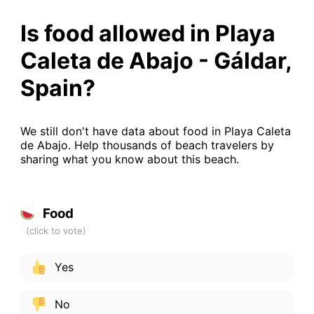
Is food allowed in Playa
Caleta de Abajo - Gáldar,
Spain?
We still don't have data about food in Playa Caleta
de Abajo. Help thousands of beach travelers by
sharing what you know about this beach.
Food
Yes
No