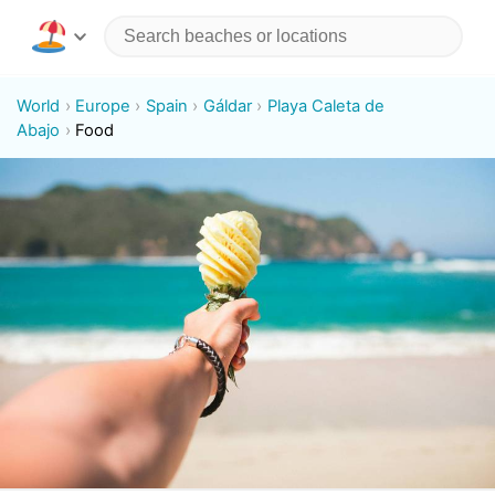
World
Europe
Spain
Gáldar
Playa Caleta de
Abajo
Food