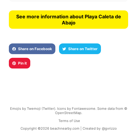
See more information about Playa Caleta de
Abajo
Share on Facebook
Share on Twitter
Pin it
Emojis by Twemoji (Twitter). Icons by Fontawesome. Some data from ©
OpenStreetMap.
Terms of Use
Copyright ©
2026
beachnearby.com | Created by
@gvrizzo