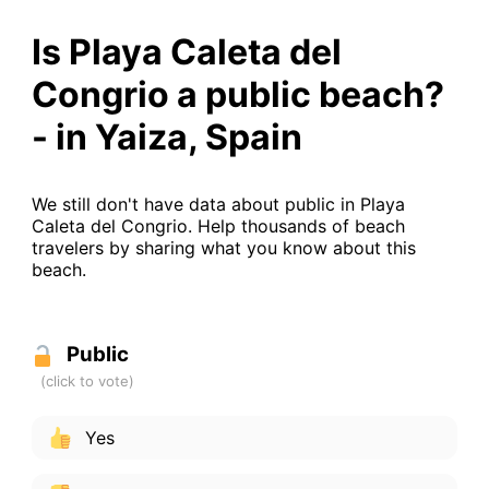
Is Playa Caleta del
Congrio a public beach?
- in Yaiza, Spain
We still don't have data about public in Playa
Caleta del Congrio. Help thousands of beach
travelers by sharing what you know about this
beach.
Public
Yes