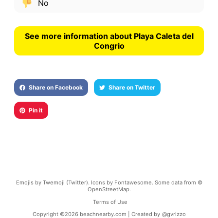
No
See more information about Playa Caleta del
Congrio
Share on Facebook
Share on Twitter
Pin it
Emojis by Twemoji (Twitter). Icons by Fontawesome. Some data from ©
OpenStreetMap.
Terms of Use
Copyright ©
2026
beachnearby.com | Created by
@gvrizzo