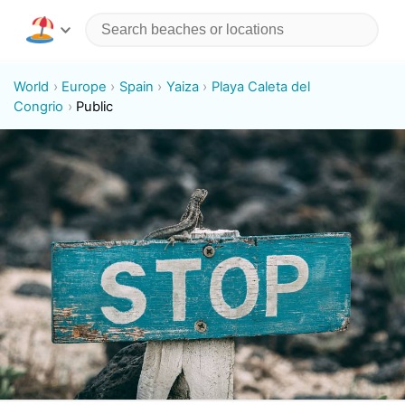
World
Europe
Spain
Yaiza
Playa Caleta del
Congrio
Public