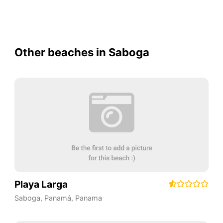
Other beaches in Saboga
Playa Larga
Saboga
,
Panamá
,
Panama