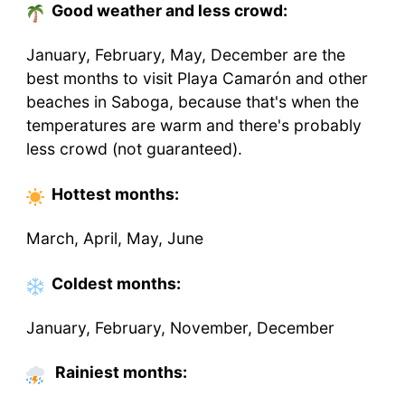
Good weather and less crowd:
January, February, May, December are the
best months to visit Playa Camarón and other
beaches in Saboga, because that's when the
temperatures are warm and there's probably
less crowd (not guaranteed).
Hottest
months
:
March, April, May, June
Coldest
months
:
January, February, November, December
Rainiest months: