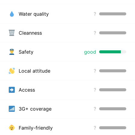
Water quality
?
Cleanness
?
Safety
good
Local attitude
?
Access
?
3G+ coverage
?
Family-friendly
?