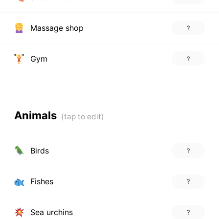
Massage shop
?
Gym
?
Animals
Birds
?
Fishes
?
Sea urchins
?