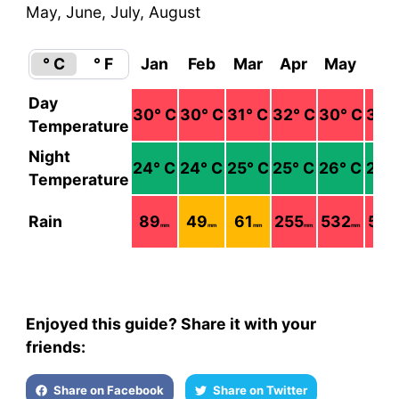
May, June, July, August
° C
° F
Jan
Feb
Mar
Apr
May
Ju
Day
30
° C
30
° C
31
° C
32
° C
30
° C
30
°
Temperature
Night
24
° C
24
° C
25
° C
25
° C
26
° C
26
°
Temperature
Rain
89
49
61
255
532
505
mm
mm
mm
mm
mm
Enjoyed this guide? Share it with your
friends:
Share on Facebook
Share on Twitter