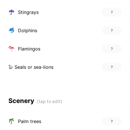
Stingrays
?
Dolphins
?
Flamingos
?
🦭 Seals or sea-lions
?
Scenery
Palm trees
?