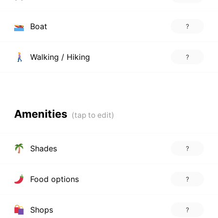
Boat
?
Walking / Hiking
?
Amenities
Shades
?
Food options
?
Shops
?