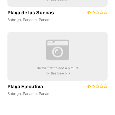
Playa de las Suecas
Saboga
,
Panamá
,
Panama
Playa Ejecutiva
Saboga
,
Panamá
,
Panama