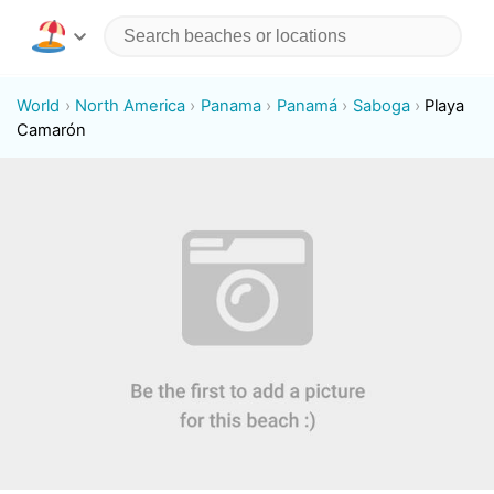
World
North America
Panama
Panamá
Saboga
Playa
Camarón