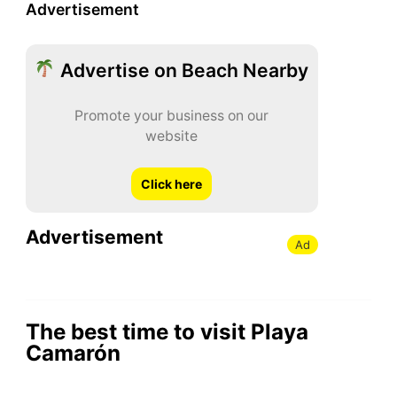
Advertisement
Advertise on Beach Nearby
Promote your business on our
website
Click here
Advertisement
Ad
The best time to visit Playa
Camarón