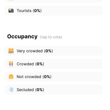
Tourists
(
0%
)
Occupancy
Very crowded
(
0%
)
Crowded
(
0%
)
Not crowded
(
0%
)
Secluded
(
0%
)