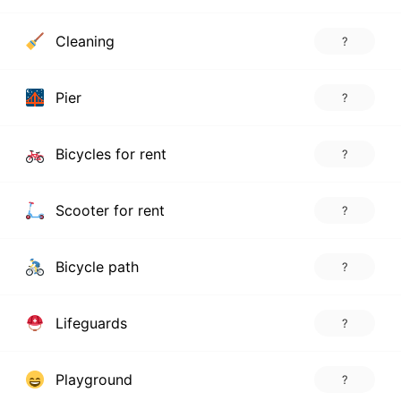
Cleaning
?
Pier
?
Bicycles for rent
?
Scooter for rent
?
Bicycle path
?
Lifeguards
?
Playground
?