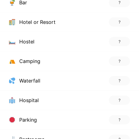
Bar
?
Hotel or Resort
?
Hostel
?
Camping
?
Waterfall
?
Hospital
?
Parking
?