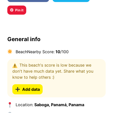
Pin it
General info
BeachNearby Score:
10
/100
This beach's score is low because we
don't have much data yet. Share what you
know to help others :)
Add data
Location:
Saboga, Panamá, Panama