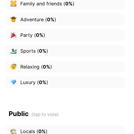
Family and friends
(
0%
)
Adventure
(
0%
)
Party
(
0%
)
Sports
(
0%
)
Relaxing
(
0%
)
Luxury
(
0%
)
Public
Locals
(
0%
)