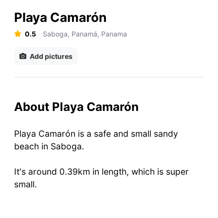
Playa Camarón
0.5
Saboga, Panamá, Panama
Add pictures
About Playa Camarón
Playa Camarón is a safe and small sandy
beach in Saboga.
It's around 0.39km in length, which is super
small.