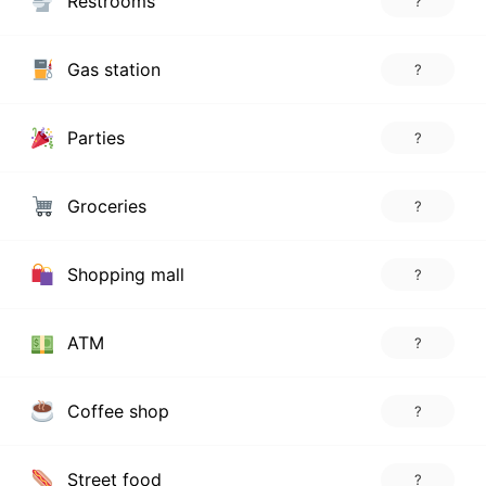
Restrooms
?
Gas station
?
Parties
?
Groceries
?
Shopping mall
?
ATM
?
Coffee shop
?
Street food
?