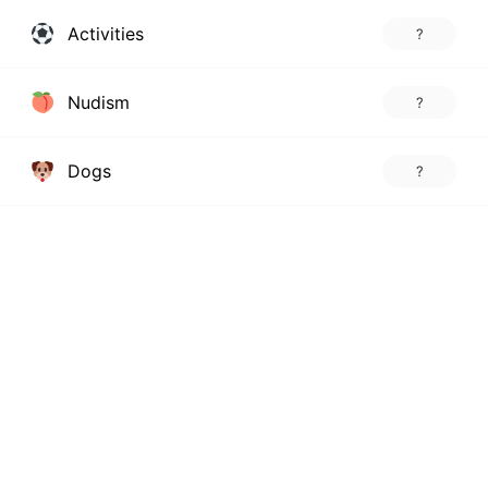
Activities
?
Nudism
?
Dogs
?