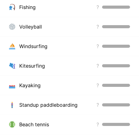
Fishing
?
Volleyball
?
Windsurfing
?
Kitesurfing
?
Kayaking
?
Standup paddleboarding
?
Beach tennis
?