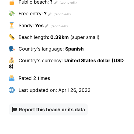
Public beach:
?
Free entry:
?
Sandy:
Yes
Beach length:
0.39km
(super small)
Country's language:
Spanish
Country's currency:
United States dollar (USD
$)
Rated
2 times
Last updated on:
April 26, 2022
Report this beach or its data