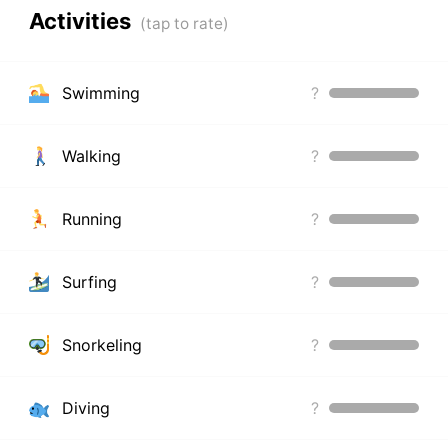
Activities
Swimming
?
Walking
?
Running
?
Surfing
?
Snorkeling
?
Diving
?