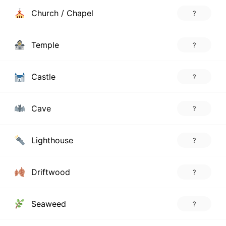
Church / Chapel
?
Temple
?
Castle
?
Cave
?
Lighthouse
?
Driftwood
?
Seaweed
?