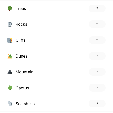
Trees
?
Rocks
?
Cliffs
?
Dunes
?
Mountain
?
Cactus
?
Sea shells
?