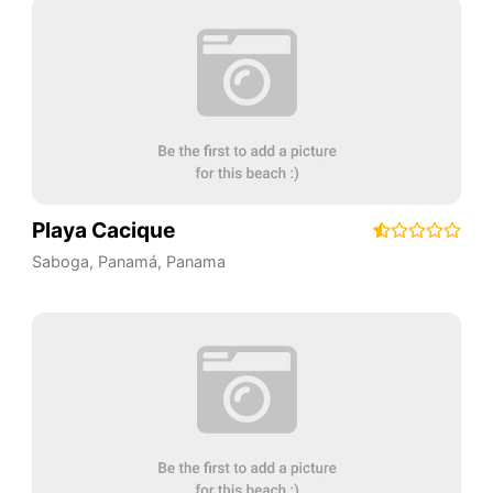
Playa Cacique
Saboga
,
Panamá
,
Panama