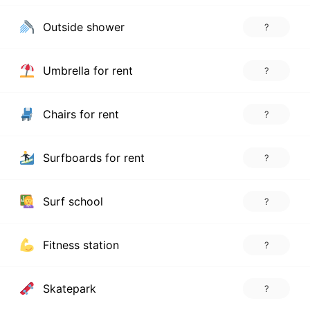
Outside shower
?
Umbrella for rent
?
Chairs for rent
?
Surfboards for rent
?
Surf school
?
Fitness station
?
Skatepark
?