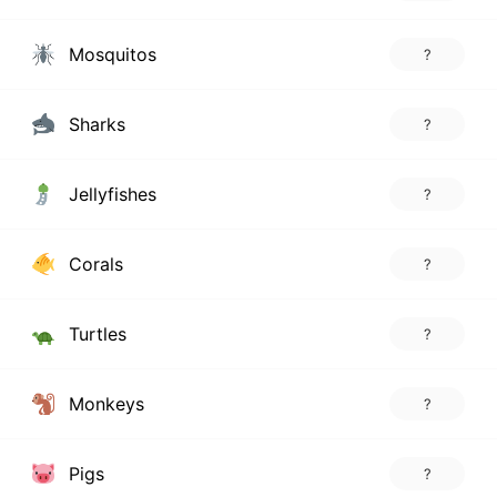
Mosquitos
?
Sharks
?
Jellyfishes
?
Corals
?
Turtles
?
Monkeys
?
Pigs
?