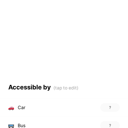
Accessible by
Car
?
Bus
?