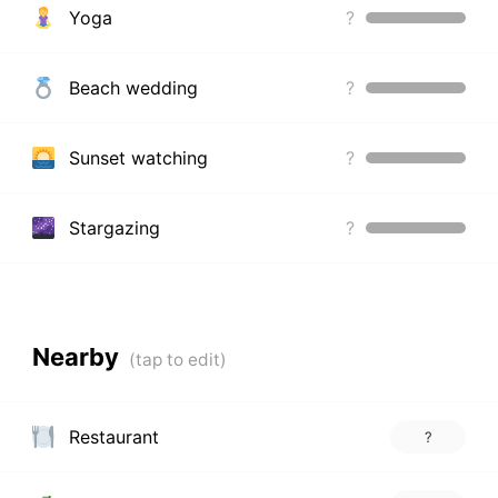
Yoga
?
Beach wedding
?
Sunset watching
?
Stargazing
?
Nearby
Restaurant
?