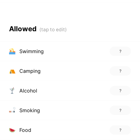
Allowed
Swimming
?
Camping
?
Alcohol
?
Smoking
?
Food
?