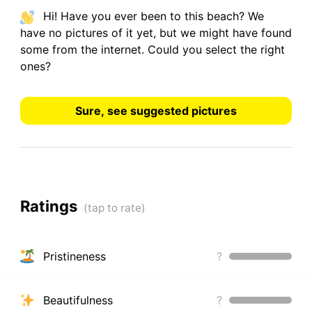
Hi! Have you ever been to this beach? We
have
no pictures
of it yet, but we might have found
some from the internet.
Could you select the right
ones?
Sure, see suggested pictures
Ratings
Pristineness
?
Beautifulness
?