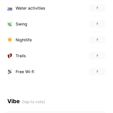
Water activities
?
Swing
?
Nightlife
?
Trails
?
Free Wi-fi
?
Vibe