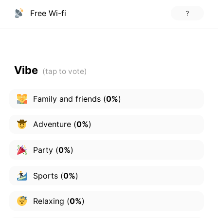
Free Wi-fi
?
Vibe
Family and friends
(
0%
)
Adventure
(
0%
)
Party
(
0%
)
Sports
(
0%
)
Relaxing
(
0%
)