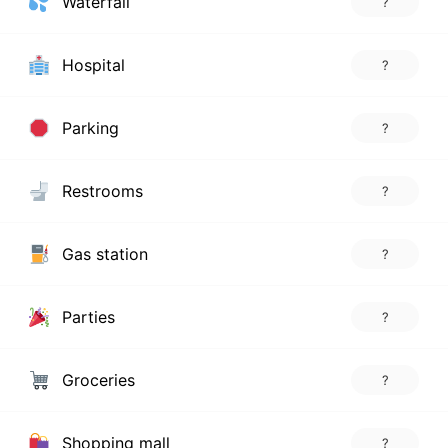
Waterfall
?
Hospital
?
Parking
?
Restrooms
?
Gas station
?
Parties
?
Groceries
?
Shopping mall
?