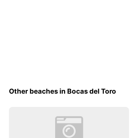
Other beaches in Bocas del Toro