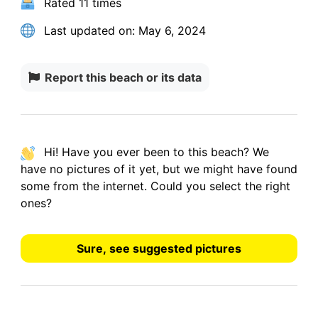
Rated
11 times
Last updated on:
May 6, 2024
Report this beach or its data
Hi! Have you ever been to this beach? We
have
no pictures
of it yet, but we might have found
some from the internet.
Could you select the right
ones?
Sure, see suggested pictures