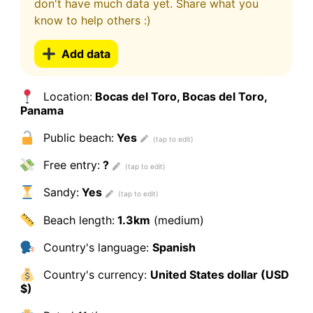
don't have much data yet. Share what you
know to help others :)
Add data
Location:
Bocas del Toro, Bocas del Toro,
Panama
Public beach:
Yes
Free entry:
?
Sandy:
Yes
Beach length:
1.3km
(medium)
Country's language:
Spanish
Country's currency:
United States dollar (USD
$)