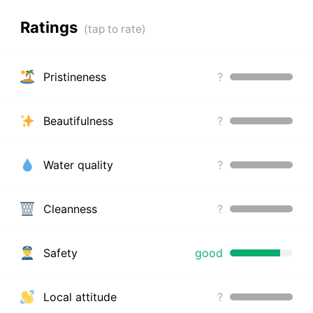
Ratings
Pristineness
?
Beautifulness
?
Water quality
?
Cleanness
?
Safety
good
Local attitude
?