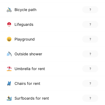
Bicycle path
?
Lifeguards
?
Playground
?
Outside shower
?
Umbrella for rent
?
Chairs for rent
?
Surfboards for rent
?