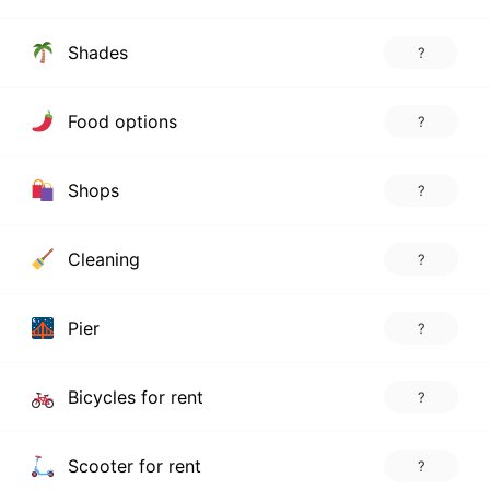
Shades
?
Food options
?
Shops
?
Cleaning
?
Pier
?
Bicycles for rent
?
Scooter for rent
?