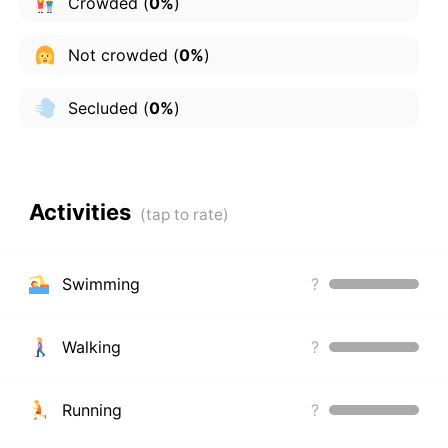
Crowded
(
0%
)
Not crowded
(
0%
)
Secluded
(
0%
)
Activities
Swimming
?
Walking
?
Running
?