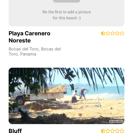
Playa Carenero
Noreste
Bocas del Toro
,
Bocas del
Toro
,
Panama
Bluff