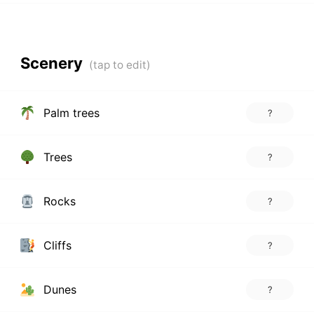
Scenery
Palm trees
?
Trees
?
Rocks
?
Cliffs
?
Dunes
?