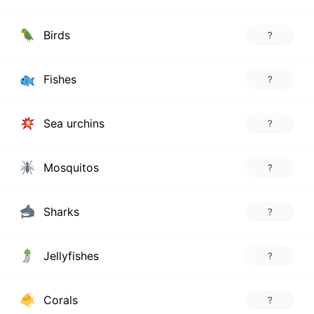
Birds
?
Fishes
?
Sea urchins
?
Mosquitos
?
Sharks
?
Jellyfishes
?
Corals
?