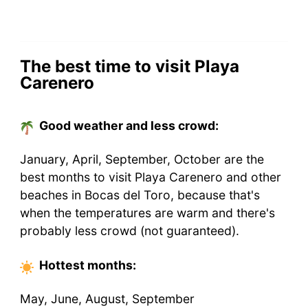
The best time to visit Playa
Carenero
Good weather and less crowd:
January, April, September, October are the
best months to visit Playa Carenero and other
beaches in Bocas del Toro, because that's
when the temperatures are warm and there's
probably less crowd (not guaranteed).
Hottest
months
:
May, June, August, September