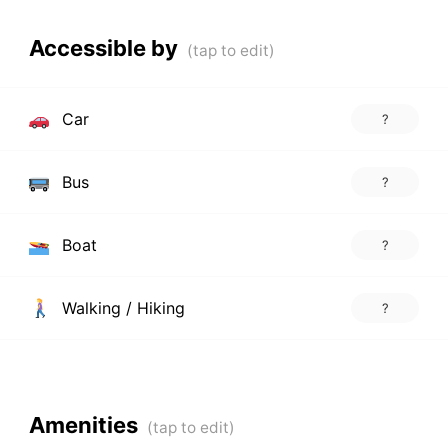
Accessible by
Car
?
Bus
?
Boat
?
Walking / Hiking
?
Amenities