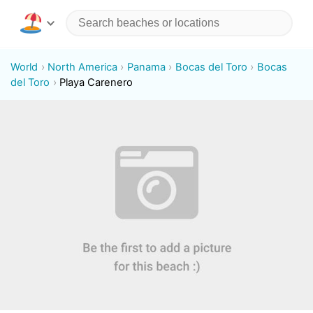
World
North America
Panama
Bocas del Toro
Bocas
del Toro
Playa Carenero