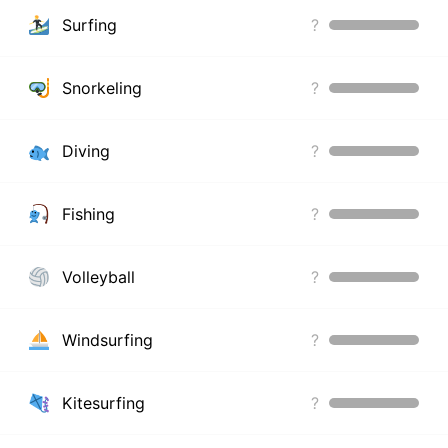
Surfing
?
Snorkeling
?
Diving
?
Fishing
?
Volleyball
?
Windsurfing
?
Kitesurfing
?