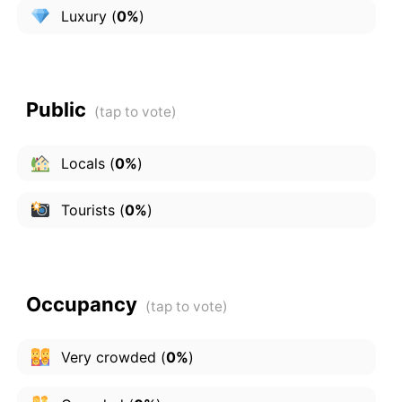
Luxury
(
0%
)
Public
Locals
(
0%
)
Tourists
(
0%
)
Occupancy
Very crowded
(
0%
)