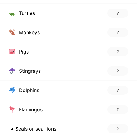
Turtles
?
Monkeys
?
Pigs
?
Stingrays
?
Dolphins
?
Flamingos
?
🦭 Seals or sea-lions
?