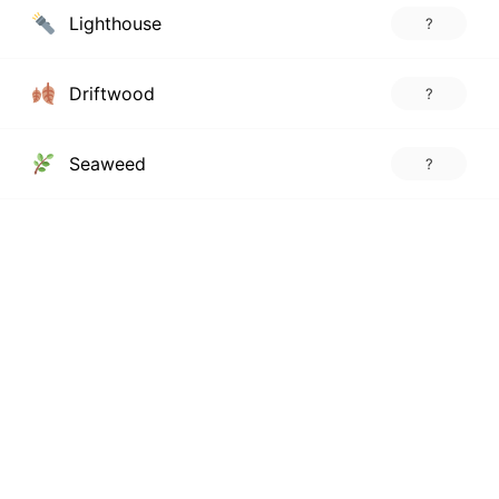
Lighthouse
?
Driftwood
?
Seaweed
?