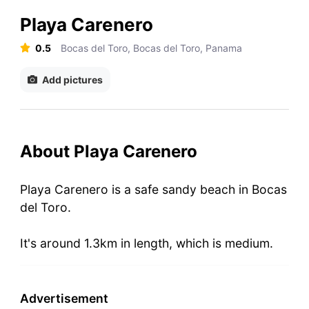
Playa Carenero
0.5
Bocas del Toro, Bocas del Toro, Panama
Add pictures
About Playa Carenero
Playa Carenero is a safe sandy beach in Bocas
del Toro.
It's around 1.3km in length, which is medium.
Advertisement