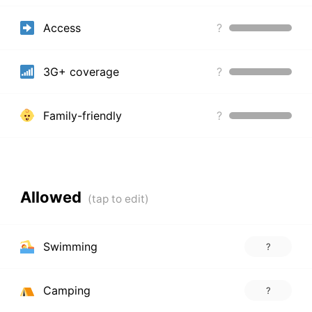
Access
?
3G+ coverage
?
Family-friendly
?
Allowed
Swimming
?
Camping
?