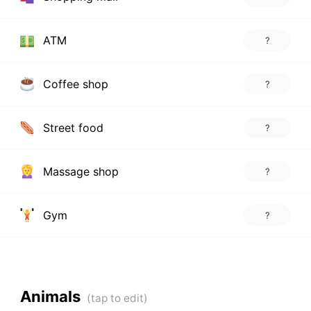
ATM
?
Coffee shop
?
Street food
?
Massage shop
?
Gym
?
Animals