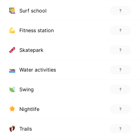
Surf school
?
Fitness station
?
Skatepark
?
Water activities
?
Swing
?
Nightlife
?
Trails
?