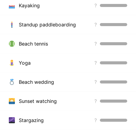
Kayaking
?
Standup paddleboarding
?
Beach tennis
?
Yoga
?
Beach wedding
?
Sunset watching
?
Stargazing
?