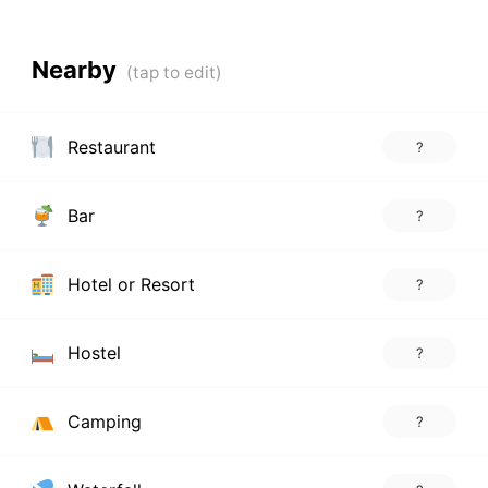
Nearby
Restaurant
?
Bar
?
Hotel or Resort
?
Hostel
?
Camping
?