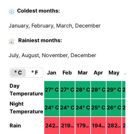
Coldest
months
:
January, February, March, December
Rainiest months:
July, August, November, December
° C
° F
Jan
Feb
Mar
Apr
May
Ju
Day
27
° C
27
° C
28
° C
28
° C
29
° C
29
°
Temperature
Night
24
° C
24
° C
24
° C
25
° C
26
° C
26
°
Temperature
Rain
242
219
179
194
282
290
mm
mm
mm
mm
mm