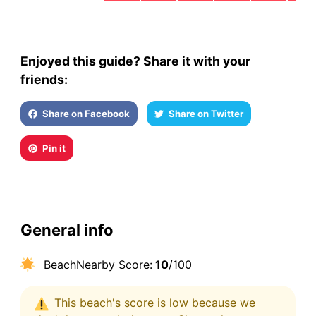
Enjoyed this guide? Share it with your
friends:
Share on Facebook
Share on Twitter
Pin it
General info
BeachNearby Score:
10
/100
This beach's score is low because we