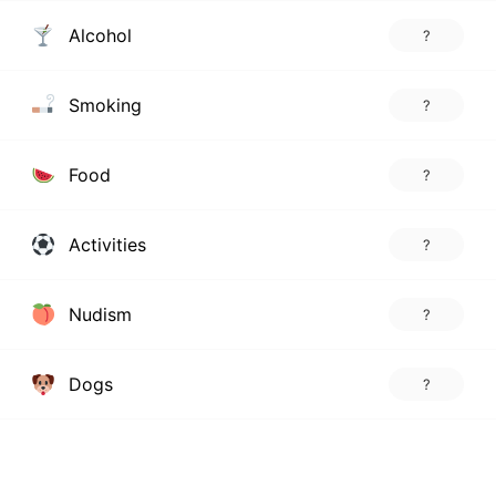
Alcohol
?
Smoking
?
Food
?
Activities
?
Nudism
?
Dogs
?