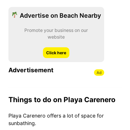
Advertise on Beach Nearby
Promote your business on our
website
Click here
Advertisement
Ad
Things to do on Playa Carenero
Playa Carenero offers a lot of space for
sunbathing.