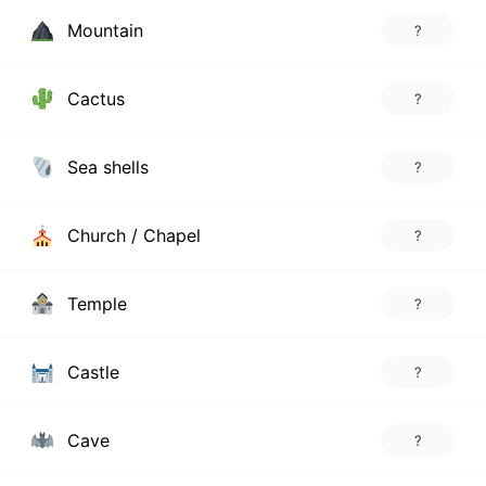
Mountain
?
Cactus
?
Sea shells
?
Church / Chapel
?
Temple
?
Castle
?
Cave
?