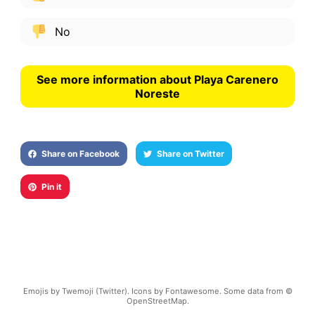
No
See more information about Playa Carenero
Noreste
Share on Facebook
Share on Twitter
Pin it
Emojis by Twemoji (Twitter). Icons by Fontawesome. Some data from ©
OpenStreetMap.