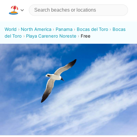
World
North America
Panama
Bocas del Toro
Bocas
del Toro
Playa Carenero Noreste
Free