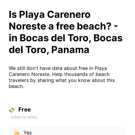
Is Playa Carenero
Noreste a free beach? -
in Bocas del Toro, Bocas
del Toro, Panama
We still don't have data about free in Playa
Carenero Noreste. Help thousands of beach
travelers by sharing what you know about this
beach.
Free
Yes