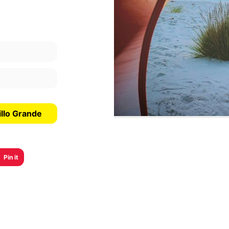
illo Grande
Pin it