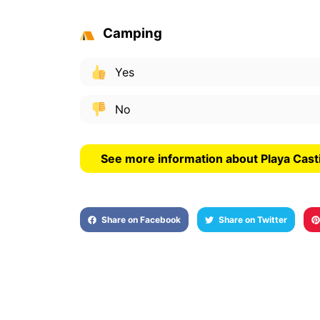
Camping
Yes
No
See more information about Playa Cast
Share on Facebook
Share on Twitter