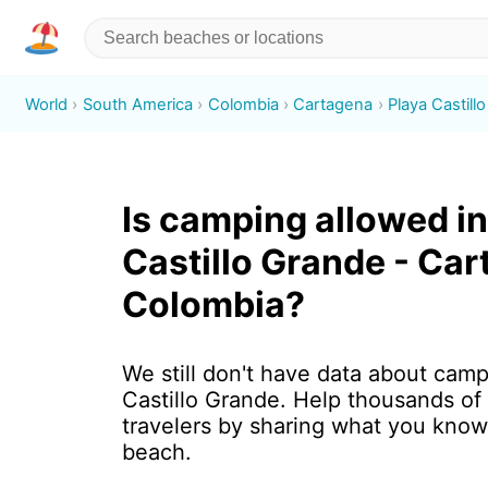
World
South America
Colombia
Cartagena
Playa Castill
Is camping allowed in
Castillo Grande - Car
Colombia?
We still don't have data about camp
Castillo Grande. Help thousands of
travelers by sharing what you know
beach.