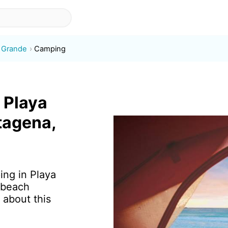
o Grande
Camping
 Playa
tagena,
ing in Playa
 beach
 about this