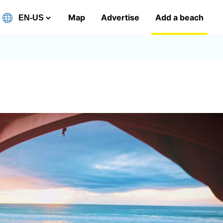
Map
Advertise
Add a beach