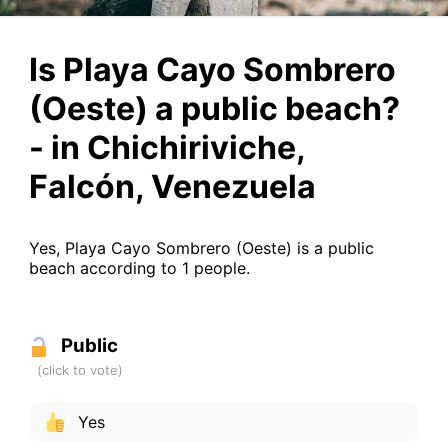
Is Playa Cayo Sombrero
(Oeste) a public beach?
- in Chichiriviche,
Falcón, Venezuela
Yes, Playa Cayo Sombrero (Oeste) is a public
beach according to 1 people.
Public
Yes