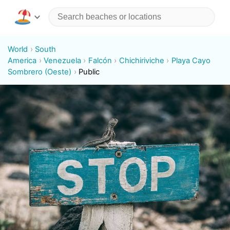
World
South
America
Venezuela
Falcón
Chichiriviche
Playa Cayo
Sombrero (Oeste)
Public