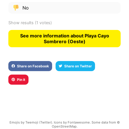
No
Show results
(1 votes)
See more information about Playa Cayo
Sombrero (Oeste)
Share on Facebook
Share on Twitter
Pin it
Emojis by Twemoji (Twitter). Icons by Fontawesome. Some data from ©
OpenStreetMap.