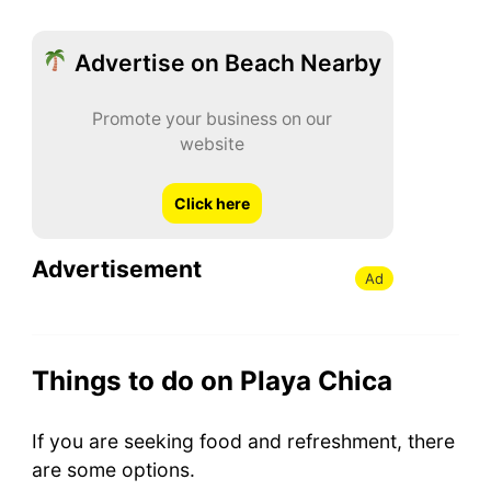
Advertise on Beach Nearby
Promote your business on our
website
Click here
Advertisement
Ad
Things to do on Playa Chica
If you are seeking food and refreshment, there
are some options.