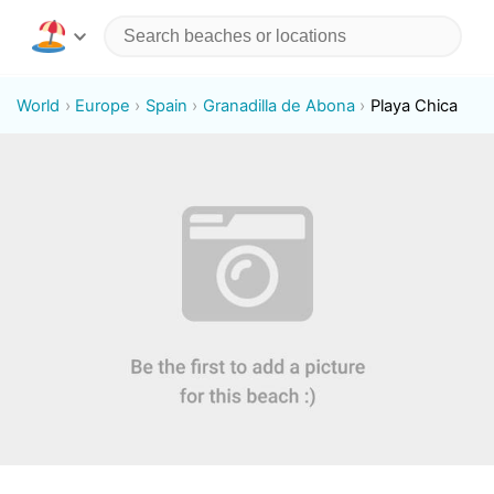
World
Europe
Spain
Granadilla de Abona
Playa Chica