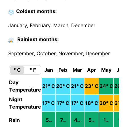
Coldest
months
:
January, February, March, December
Rainiest months:
September, October, November, December
° C
° F
Jan
Feb
Mar
Apr
May
Jun
Day
21
° C
20
° C
21
° C
23
° C
24
° C
26
° 
Temperature
Night
17
° C
17
° C
17
° C
18
° C
20
° C
21
° 
Temperature
Rain
5
7
4
5
1
1
mm
mm
mm
mm
mm
mm