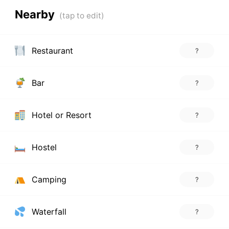
Nearby
Restaurant
?
Bar
?
Hotel or Resort
?
Hostel
?
Camping
?
Waterfall
?