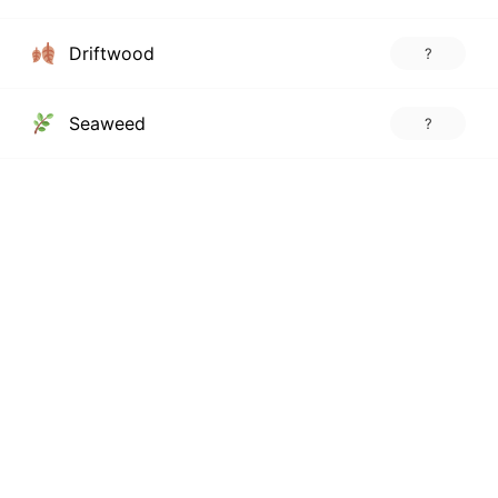
Driftwood
?
Seaweed
?