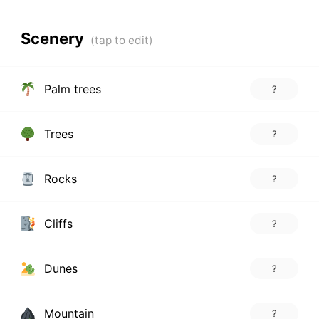
Scenery
Palm trees
?
Trees
?
Rocks
?
Cliffs
?
Dunes
?
Mountain
?