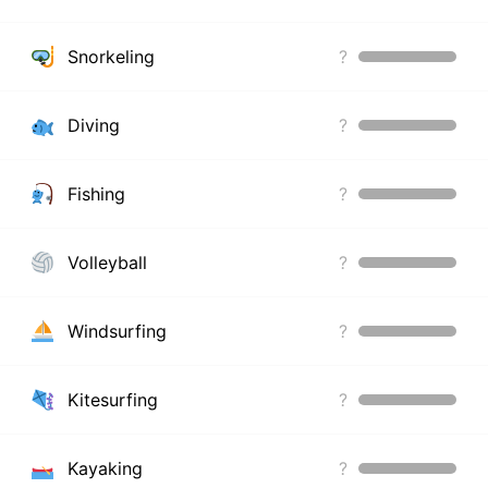
Snorkeling
?
Diving
?
Fishing
?
Volleyball
?
Windsurfing
?
Kitesurfing
?
Kayaking
?