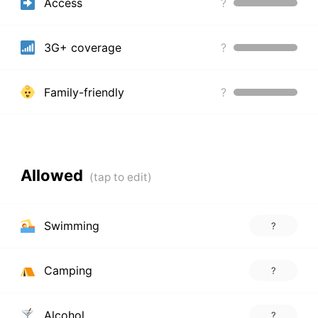
Access
?
3G+ coverage
?
Family-friendly
?
Allowed
Swimming
?
Camping
?
Alcohol
?