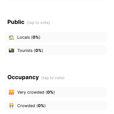
Public
Locals
(
0%
)
Tourists
(
0%
)
Occupancy
Very crowded
(
0%
)
Crowded
(
0%
)