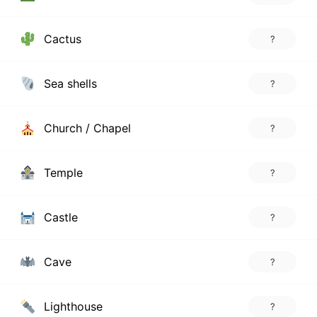
Cactus
?
Sea shells
?
Church / Chapel
?
Temple
?
Castle
?
Cave
?
Lighthouse
?