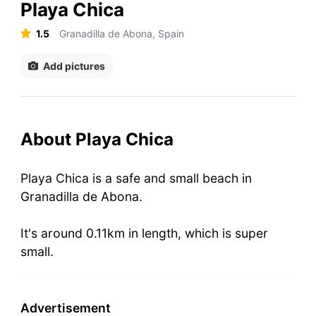
Playa Chica
1.5
Granadilla de Abona, Spain
Add pictures
About Playa Chica
Playa Chica is a safe and small beach in
Granadilla de Abona.
It's around 0.11km in length, which is super
small.
Advertisement