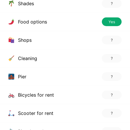
Shades
?
Food options
Yes
Shops
?
Cleaning
?
Pier
?
Bicycles for rent
?
Scooter for rent
?