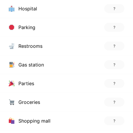
Hospital
?
Parking
?
Restrooms
?
Gas station
?
Parties
?
Groceries
?
Shopping mall
?