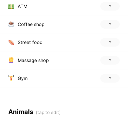
ATM
?
Coffee shop
?
Street food
?
Massage shop
?
Gym
?
Animals