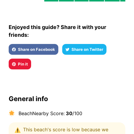
Enjoyed this guide? Share it with your
friends:
Share on Facebook
Share on Twitter
Pin it
General info
BeachNearby Score:
30
/100
This beach's score is low because we