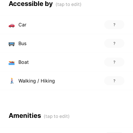
Accessible by
Car
?
Bus
?
Boat
?
Walking / Hiking
?
Amenities