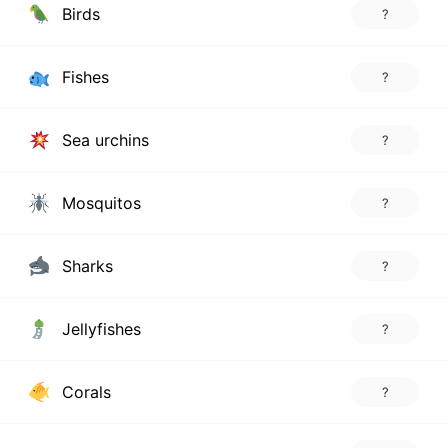
Birds
?
Fishes
?
Sea urchins
?
Mosquitos
?
Sharks
?
Jellyfishes
?
Corals
?