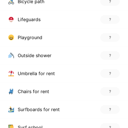
Bicycle path
?
Lifeguards
?
Playground
?
Outside shower
?
Umbrella for rent
?
Chairs for rent
?
Surfboards for rent
?
Surf school
?