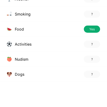
Smoking
?
Food
Yes
Activities
?
Nudism
?
Dogs
?