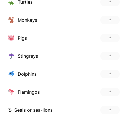
Turtles
?
Monkeys
?
Pigs
?
Stingrays
?
Dolphins
?
Flamingos
?
🦭 Seals or sea-lions
?