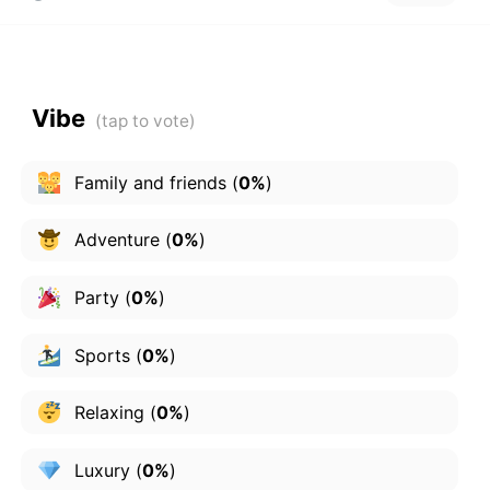
Vibe
Family and friends
(
0%
)
Adventure
(
0%
)
Party
(
0%
)
Sports
(
0%
)
Relaxing
(
0%
)
Luxury
(
0%
)