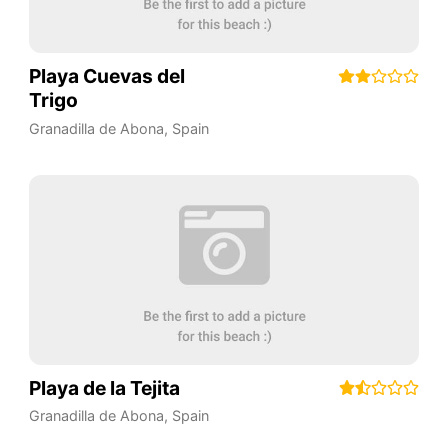
Playa Cuevas del
Trigo
Granadilla de Abona
,
Spain
Playa de la Tejita
Granadilla de Abona
,
Spain