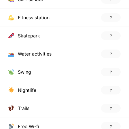
Fitness station
?
Skatepark
?
Water activities
?
Swing
?
Nightlife
?
Trails
?
Free Wi-fi
?