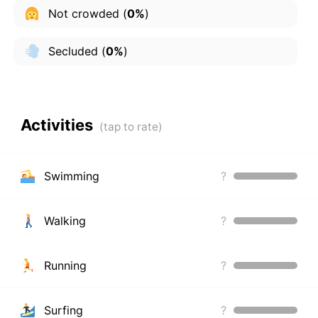
Not crowded
(
0%
)
Secluded
(
0%
)
Activities
Swimming
?
Walking
?
Running
?
Surfing
?