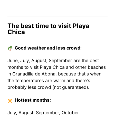
The best time to visit Playa
Chica
Good weather and less crowd:
June, July, August, September are the best
months to visit Playa Chica and other beaches
in Granadilla de Abona, because that's when
the temperatures are warm and there's
probably less crowd (not guaranteed).
Hottest
months
:
July, August, September, October