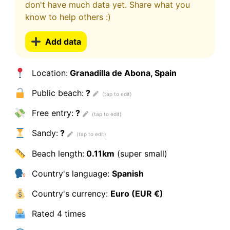
don't have much data yet. Share what you
know to help others :)
Add data
Location:
Granadilla de Abona, Spain
Public beach:
?
Free entry:
?
Sandy:
?
Beach length:
0.11km
(super small)
Country's language:
Spanish
Country's currency:
Euro (EUR €)
Rated
4 times