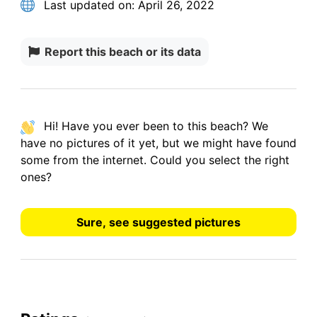
Last updated on:
April 26, 2022
Report this beach or its data
Hi! Have you ever been to this beach? We
have
no pictures
of it yet, but we might have found
some from the internet.
Could you select the right
ones?
Sure, see suggested pictures