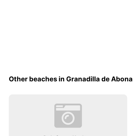
Other beaches in Granadilla de Abona