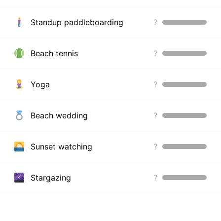
Standup paddleboarding
?
Beach tennis
?
Yoga
?
Beach wedding
?
Sunset watching
?
Stargazing
?