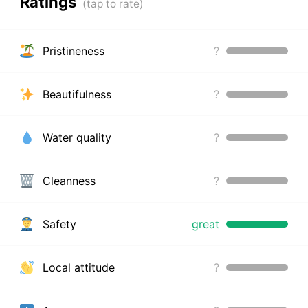
Ratings
Pristineness
?
Beautifulness
?
Water quality
?
Cleanness
?
Safety
great
Local attitude
?