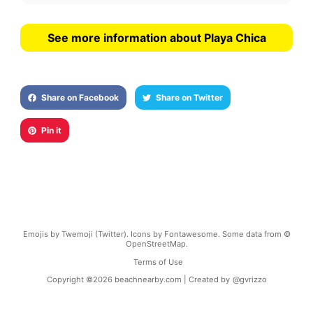
See more information about Playa Chica
Share on Facebook
Share on Twitter
Pin it
Emojis by Twemoji (Twitter). Icons by Fontawesome. Some data from ©
OpenStreetMap.
Terms of Use
Copyright ©
2026
beachnearby.com | Created by
@gvrizzo