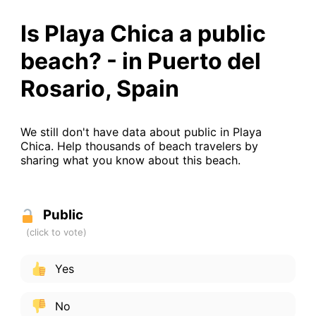
Is Playa Chica a public
beach? - in Puerto del
Rosario, Spain
We still don't have data about public in Playa
Chica. Help thousands of beach travelers by
sharing what you know about this beach.
Public
Yes
No