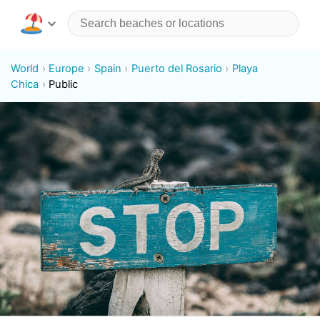
World
Europe
Spain
Puerto del Rosario
Playa
Chica
Public