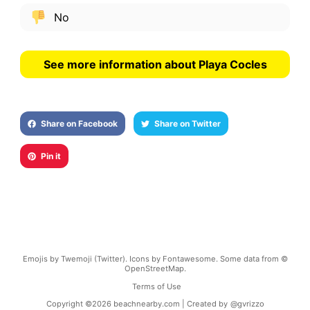
No
See more information about Playa Cocles
Share on Facebook
Share on Twitter
Pin it
Emojis by Twemoji (Twitter). Icons by Fontawesome. Some data from ©
OpenStreetMap.
Terms of Use
Copyright ©
2026
beachnearby.com | Created by
@gvrizzo