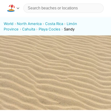
World
North America
Costa Rica
Limón
Province
Cahuita
Playa Cocles
Sandy