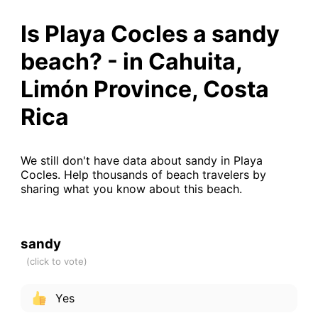
Is Playa Cocles a sandy
beach? - in Cahuita,
Limón Province, Costa
Rica
We still don't have data about sandy in Playa
Cocles. Help thousands of beach travelers by
sharing what you know about this beach.
sandy
Yes