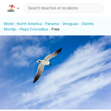
World
North America
Panama
Veraguas
Distrito
Montijo
Playa Crocodilus
Free