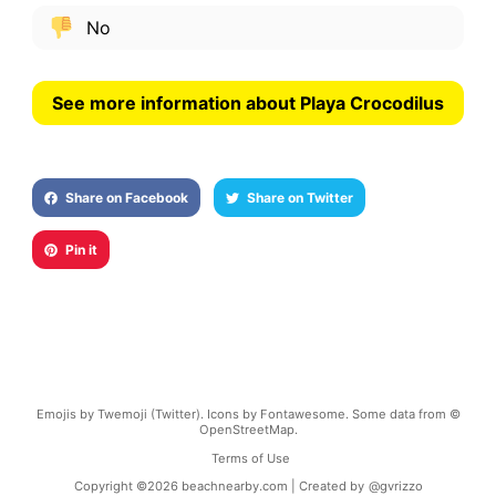
No
See more information about Playa Crocodilus
Share on Facebook
Share on Twitter
Pin it
Emojis by Twemoji (Twitter). Icons by Fontawesome. Some data from ©
OpenStreetMap.
Terms of Use
Copyright ©
2026
beachnearby.com | Created by
@gvrizzo