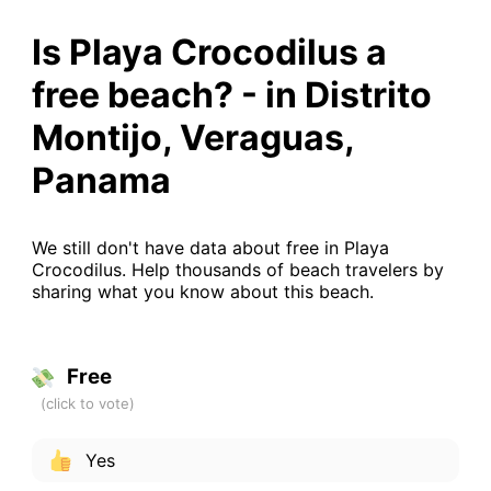
Is Playa Crocodilus a
free beach? - in Distrito
Montijo, Veraguas,
Panama
We still don't have data about free in Playa
Crocodilus. Help thousands of beach travelers by
sharing what you know about this beach.
Free
Yes