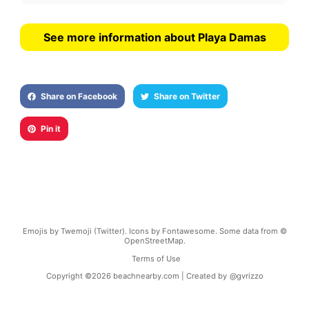
See more information about Playa Damas
Share on Facebook
Share on Twitter
Pin it
Emojis by Twemoji (Twitter). Icons by Fontawesome. Some data from ©
OpenStreetMap.
Terms of Use
Copyright ©
2026
beachnearby.com | Created by
@gvrizzo