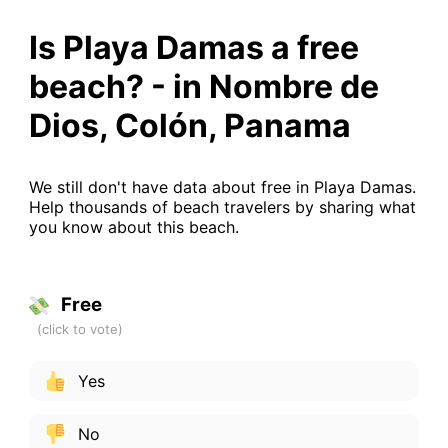
Is Playa Damas a free
beach? - in Nombre de
Dios, Colón, Panama
We still don't have data about free in Playa Damas.
Help thousands of beach travelers by sharing what
you know about this beach.
Free
Yes
No