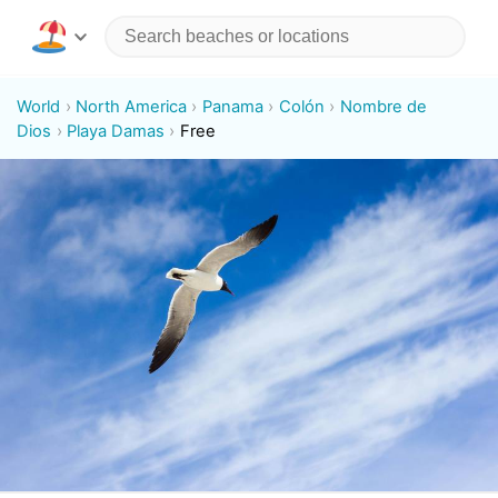
World
North America
Panama
Colón
Nombre de
Dios
Playa Damas
Free