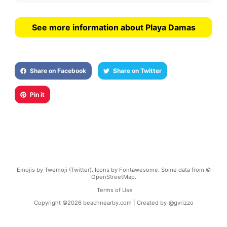
See more information about Playa Damas
Share on Facebook
Share on Twitter
Pin it
Emojis by Twemoji (Twitter). Icons by Fontawesome. Some data from ©
OpenStreetMap.
Terms of Use
Copyright ©
2026
beachnearby.com | Created by
@gvrizzo