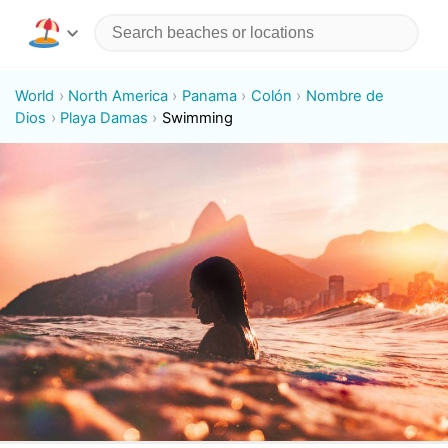
World
North America
Panama
Colón
Nombre de
Dios
Playa Damas
Swimming