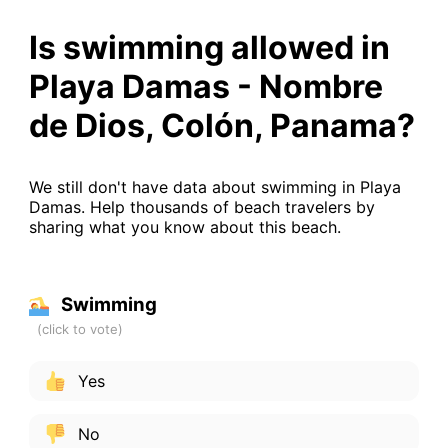
Is swimming allowed in
Playa Damas - Nombre
de Dios, Colón, Panama?
We still don't have data about swimming in Playa
Damas. Help thousands of beach travelers by
sharing what you know about this beach.
Swimming
Yes
No