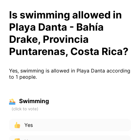
Is swimming allowed in
Playa Danta - Bahía
Drake, Provincia
Puntarenas, Costa Rica?
Yes, swimming is allowed in Playa Danta according
to 1 people.
Swimming
Yes