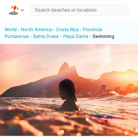
World
North America
Costa Rica
Provincia
Puntarenas
Bahía Drake
Playa Danta
Swimming