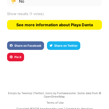
No
Show results
(1 votes)
See more information about Playa Danta
Share on Facebook
Share on Twitter
Pin it
Emojis by Twemoji (Twitter). Icons by Fontawesome. Some data from ©
OpenStreetMap.
Terms of Use
Copyright ©
2026
beachnearby.com | Created by
@gvrizzo