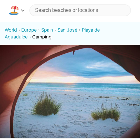
World
Europe
Spain
San José
Playa de
Aguadulce
Camping