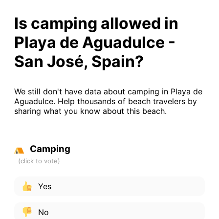
Is camping allowed in
Playa de Aguadulce -
San José, Spain?
We still don't have data about camping in Playa de
Aguadulce. Help thousands of beach travelers by
sharing what you know about this beach.
Camping
Yes
No