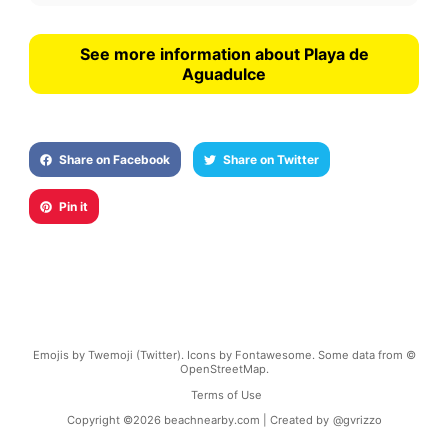
See more information about Playa de
Aguadulce
Share on Facebook
Share on Twitter
Pin it
Emojis by Twemoji (Twitter). Icons by Fontawesome. Some data from ©
OpenStreetMap.
Terms of Use
Copyright ©
2026
beachnearby.com | Created by
@gvrizzo