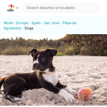
World
Europe
Spain
San José
Playa de
Aguadulce
Dogs