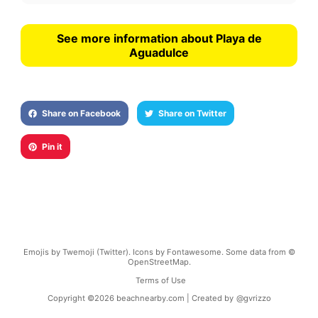
See more information about Playa de
Aguadulce
Share on Facebook
Share on Twitter
Pin it
Emojis by Twemoji (Twitter). Icons by Fontawesome. Some data from ©
OpenStreetMap.
Terms of Use
Copyright ©
2026
beachnearby.com | Created by
@gvrizzo