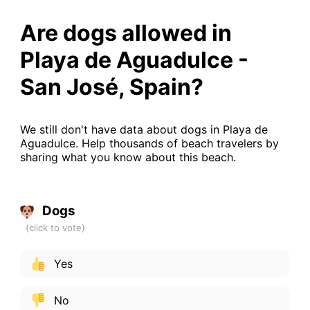
Are dogs allowed in
Playa de Aguadulce -
San José, Spain?
We still don't have data about dogs in Playa de
Aguadulce. Help thousands of beach travelers by
sharing what you know about this beach.
Dogs
Yes
No