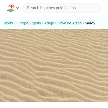
World
Europe
Spain
Adeje
Playa de Ajabo
Sandy