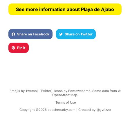
See more information about Playa de Ajabo
Share on Facebook
Share on Twitter
Pin it
Emojis by Twemoji (Twitter). Icons by Fontawesome. Some data from ©
OpenStreetMap.
Terms of Use
Copyright ©
2026
beachnearby.com | Created by
@gvrizzo