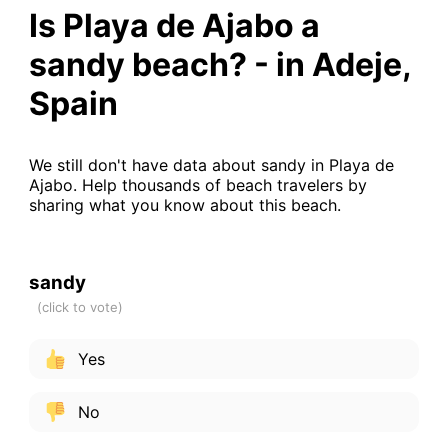
Is Playa de Ajabo a
sandy beach? - in Adeje,
Spain
We still don't have data about sandy in Playa de
Ajabo. Help thousands of beach travelers by
sharing what you know about this beach.
sandy
Yes
No