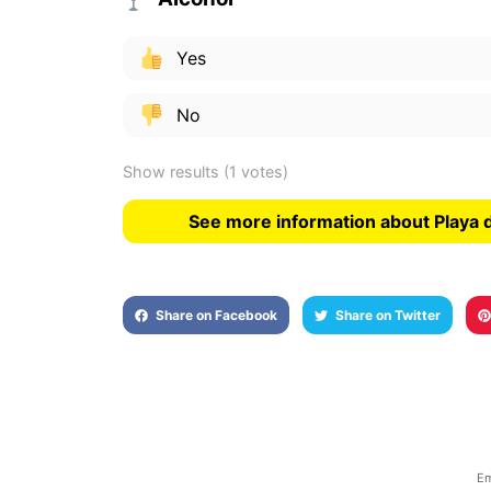
Yes
No
Show results
(1 votes)
See more information about Playa 
Share on Facebook
Share on Twitter
Em