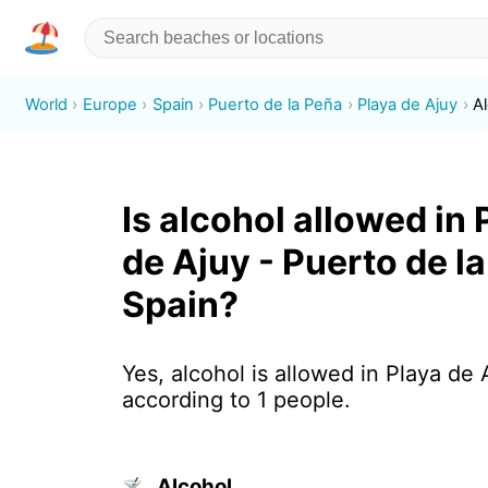
World
Europe
Spain
Puerto de la Peña
Playa de Ajuy
A
Is alcohol allowed in 
de Ajuy - Puerto de l
Spain?
Yes, alcohol is allowed in Playa de 
according to 1 people.
Alcohol