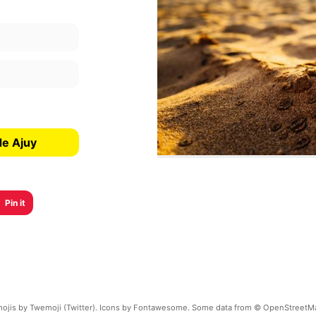
de Ajuy
Pin it
ojis by Twemoji (Twitter). Icons by Fontawesome. Some data from © OpenStreetM