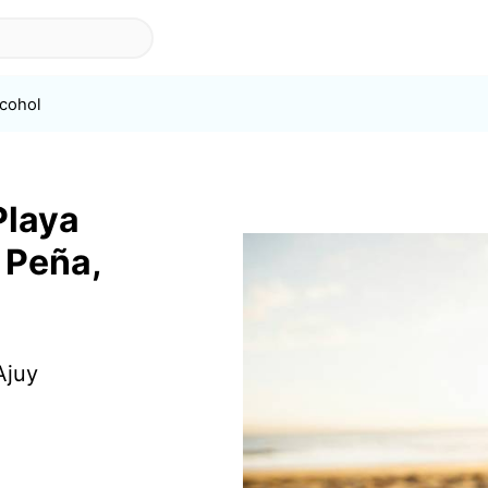
lcohol
Playa
a Peña,
Ajuy