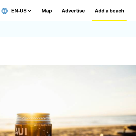
Map
Advertise
Add a beach