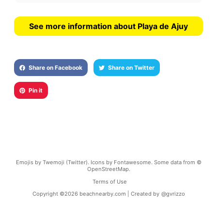
See more information about Playa de Ajuy
Share on Facebook
Share on Twitter
Pin it
Emojis by Twemoji (Twitter). Icons by Fontawesome. Some data from ©
OpenStreetMap.
Terms of Use
Copyright ©
2026
beachnearby.com | Created by
@gvrizzo