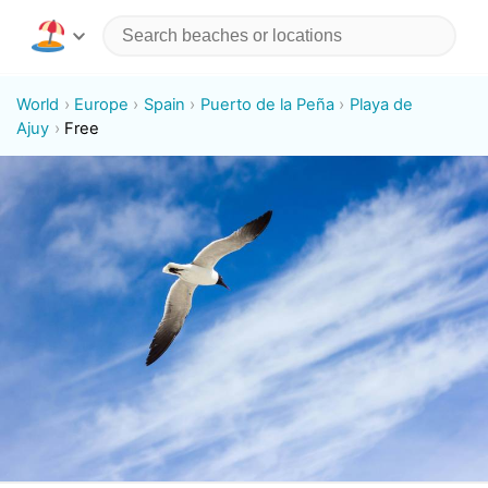
World
Europe
Spain
Puerto de la Peña
Playa de
Ajuy
Free