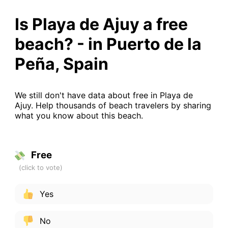
Is Playa de Ajuy a free
beach? - in Puerto de la
Peña, Spain
We still don't have data about free in Playa de
Ajuy. Help thousands of beach travelers by sharing
what you know about this beach.
Free
Yes
No